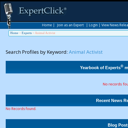
Home
|
Join as an Expert
|
Login
|
View News Rele
Home
>
Experts
>
Animal Activist
Search Profiles by Keyword:
Animal Activist
®
Yearbook of Experts
m
No records fo
Recent News Re
No Records found.
Blog Post