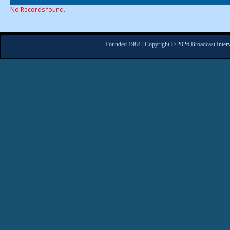
No Records found.
Founded 1984 | Copyright © 2026 Broadcast Interv