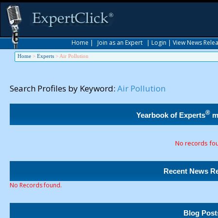
Home
|
Join as an Expert
|
Login
|
View News Rele
Home
>
Experts
>
Air Pollution
Search Profiles by Keyword:
Air Pollution
®
Yearbook of Experts
m
No records fo
Recent News Re
No Records found.
Blog Post