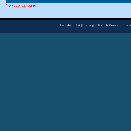
No Records found.
Founded 1984 | Copyright © 2026 Broadcast Interv