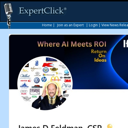
Home
|
Join as an Expert
|
Login
|
View News Rele