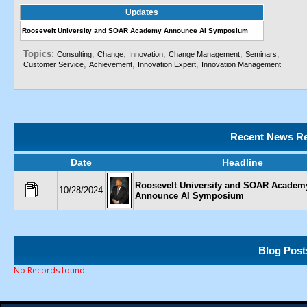
Updates
Roosevelt University and SOAR Academy Announce AI Symposium
Topics:
,
,
,
,
,
Consulting
Change
Innovation
Change Management
Seminars
,
,
,
Customer Service
Achievement
Innovation Expert
Innovation Management
Recent News Re
Date
Headline
Roosevelt University and SOAR Academ
10/28/2024
Announce AI Symposium
Blog Post
No Records found.