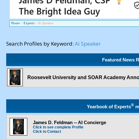
Home
>
Experts
>
Ai Speaker
Search Profiles by Keyword:
Ai Speaker
Featured News R
Roosevelt University and SOAR Academy Ann
®
Yearbook of Experts
m
James D. Feldman -- AI Concierge
Click to see complete Profile
Click to Contact