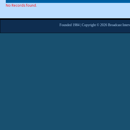
No Records found.
Founded 1984 | Copyright © 2026 Broadcast Interv