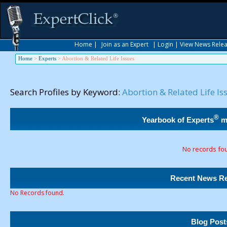
Home
|
Join as an Expert
|
Login
|
View News Rele
Home
>
Experts
>
Abortion & Related Life Issues
Search Profiles by Keyword:
Abortion & Related Life Is
®
Yearbook of Experts
m
No records fo
Recent News Re
No Records found.
Blog Post