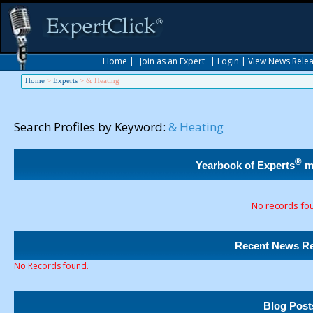
Home
|
Join as an Expert
|
Login
|
View News Rele
Home
>
Experts
>
& Heating
Search Profiles by Keyword:
& Heating
®
Yearbook of Experts
m
No records fo
Recent News Re
No Records found.
Blog Post