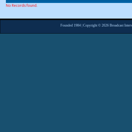
No Records found.
Founded 1984 | Copyright © 2026 Broadcast Interv