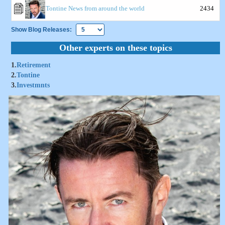
Tontine News from around the world
2434
Show Blog Releases:
Other experts on these topics
1.
Retirement
2.
Tontine
3.
Investmnts