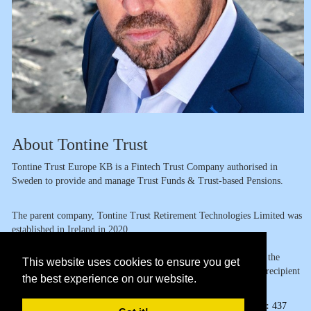
About Tontine Trust
Tontine Trust Europe KB is a Fintech Trust Company authorised in
Sweden to provide and manage Trust Funds & Trust-based Pensions.
The parent company, Tontine Trust Retirement Technologies Limited was
established in Ireland in 2020.
The group already holds multiple patents and trademarks around the
This website uses cookies to ensure you get
world in the context of digital tontine pensions and has been the recipient
the best experience on our website.
of several awards in relation to our groundbreaking productsto
Page Views:
437