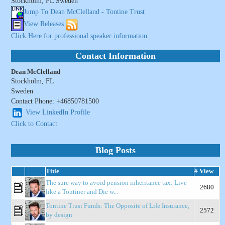
Stockholm, FL Sweden
Jump To Dean McClelland - Tontine Trust
View Releases
Click Here for professional speaker information.
Contact Information
Dean McClelland
Stockholm, FL
Sweden
Contact Phone: +46850781500
View LinkedIn Profile
Click to Contact
Blog Posts
Title
# View
The sure way to avoid pension inheritance tax: Live
2680
like a Tontiner and Die w...
Tontine Trust Funds: The Opposite of Life Insurance,
2572
by design