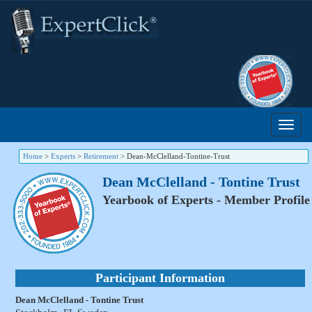
Home
>
Experts
>
Retirement
>
Dean-McClelland-Tontine-Trust
Dean McClelland - Tontine Trust
Yearbook of Experts - Member Profile
Participant Information
Dean McClelland - Tontine Trust