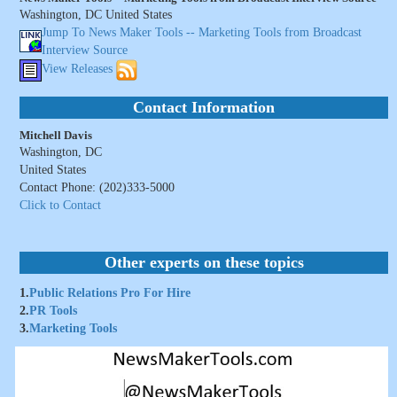
Washington, DC United States
Jump To News Maker Tools -- Marketing Tools from Broadcast
Interview Source
View Releases
Contact Information
Mitchell Davis
Washington, DC
United States
Contact Phone: (202)333-5000
Click to Contact
Other experts on these topics
1.
Public Relations Pro For Hire
2.
PR Tools
3.
Marketing Tools