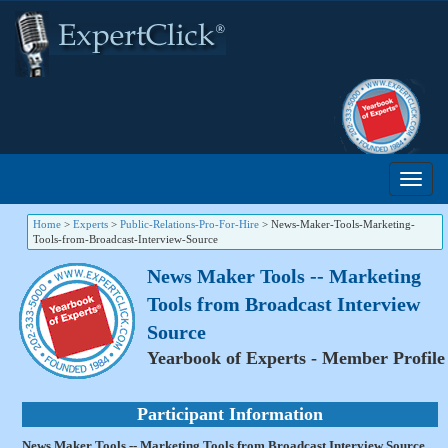
Home
>
Experts
>
Public-Relations-Pro-For-Hire
>
News-Maker-Tools-Marketing-
Tools-from-Broadcast-Interview-Source
News Maker Tools -- Marketing
Tools from Broadcast Interview
Source
Yearbook of Experts - Member Profile
Participant Information
News Maker Tools -- Marketing Tools from Broadcast Interview Source