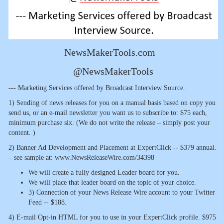
NewsMakerTools.com
@NewsMakerTools
--- Marketing Services offered by Broadcast Interview Source.
1) Sending of news releases for you on a manual basis based on copy you
send us, or an e-mail newsletter you want us to subscribe to: $75 each,
minimum purchase six. (We do not write the release – simply post your
content. )
2) Banner Ad Development and Placement at ExpertClick -- $379 annual.
– see sample at: www.NewsReleaseWire.com/34398
We will create a fully designed Leader board for you.
We will place that leader board on the topic of your choice.
3) Connection of your News Release Wire account to your Twitter
Feed -- $188.
4) E-mail Opt-in HTML for you to use in your ExpertClick profile. $975