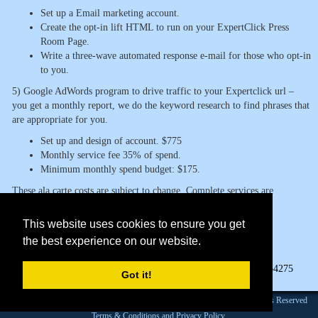
Set up a Email marketing account.
Create the opt-in lift HTML to run on your ExpertClick Press
Room Page.
Write a three-wave automated response e-mail for those who opt-in
to you.
5) Google AdWords program to drive traffic to your Expertclick url –
you get a monthly report, we do the keyword research to find phrases that
are appropriate for you.
Set up and design of account. $775
Monthly service fee 35% of spend.
Minimum monthly spend budget: $175.
These ala carte costs are subject to change. Complete services are
available at a
This website uses cookies to ensure you get
$5,000 annual retainer.
the best experience on our website.
Page Views:
54275
Got it!
Founded 1984 |Copyright © 2026 Broadcast Interview Source, Inc. All Rights Reserved
Terms & Conditions and Privacy Policy.