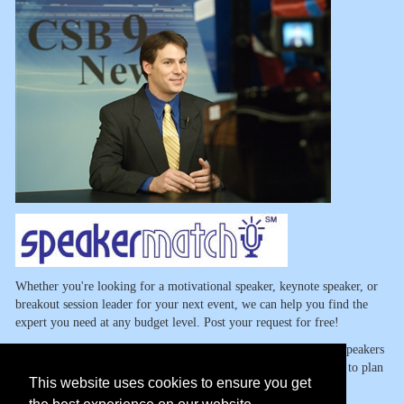
Whether you're looking for a motivational speaker, keynote speaker, or
breakout session leader for your next event, we can help you find the
expert you need at any budget level. Post your request for free!
SpeakerMatch has made the task of finding expert motivational speakers
and other speaking talent so easy and so fast that you won't want to plan
This website uses cookies to ensure you get
another event without us.