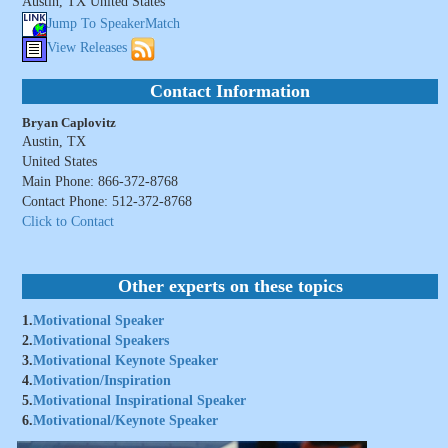
Austin, TX United States
Jump To SpeakerMatch
View Releases
Contact Information
Bryan Caplovitz
Austin, TX
United States
Main Phone: 866-372-8768
Contact Phone: 512-372-8768
Click to Contact
Other experts on these topics
1.
Motivational Speaker
2.
Motivational Speakers
3.
Motivational Keynote Speaker
4.
Motivation/Inspiration
5.
Motivational Inspirational Speaker
6.
Motivational/Keynote Speaker