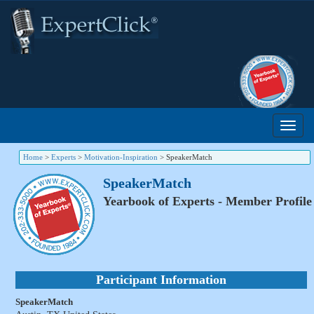
Home
>
Experts
>
Motivation-Inspiration
>
SpeakerMatch
SpeakerMatch
Yearbook of Experts - Member Profile
Participant Information
SpeakerMatch