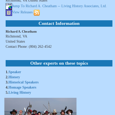
Richmond, VA United States
Jump To Richard A. Cheatham -- Living History Associates, Ltd.
View Releases
Contact Information
Richard A. Cheatham
Richmond, VA
United States
Contact Phone: (804) 262-4542
Other experts on these topics
1.
Speaker
2.
History
3.
Historical Speakers
4.
Homage Speakers
5.
Living History