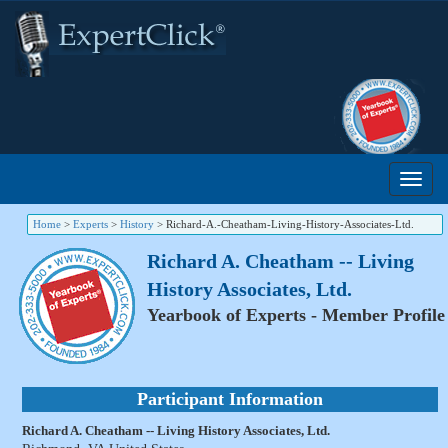
Home
>
Experts
>
History
>
Richard-A.-Cheatham-Living-History-Associates-Ltd.
Richard A. Cheatham -- Living
History Associates, Ltd.
Yearbook of Experts - Member Profile
Participant Information
Richard A. Cheatham -- Living History Associates, Ltd.