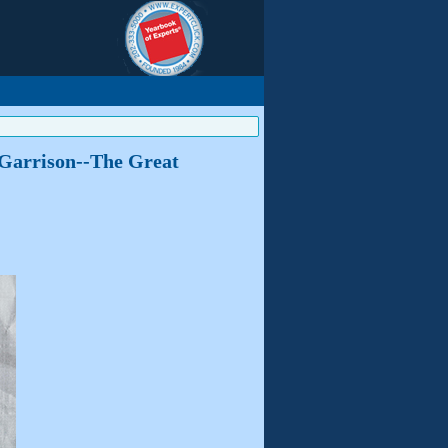
m Garrison--The Great