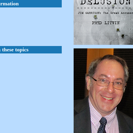
ormation
 these topics