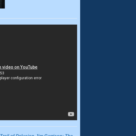
Trail of Delusion-Jim Garrison: The