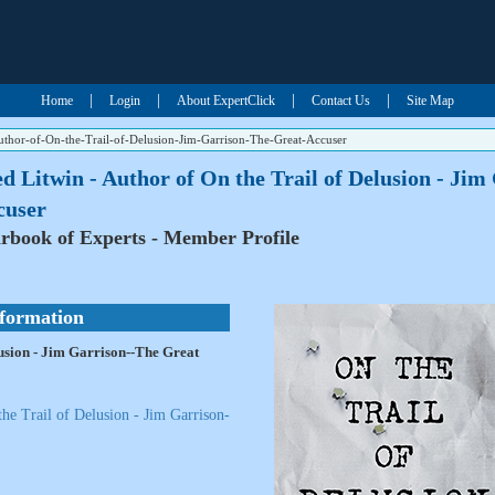
|
|
|
|
Home
Login
About ExpertClick
Contact Us
Site Map
uthor-of-On-the-Trail-of-Delusion-Jim-Garrison-The-Great-Accuser
d Litwin - Author of On the Trail of Delusion - Ji
cuser
rbook of Experts - Member Profile
nformation
lusion - Jim Garrison--The Great
he Trail of Delusion - Jim Garrison-