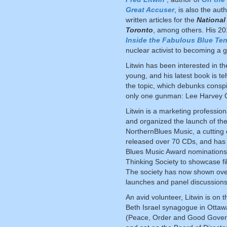
Great Accuser
, is also the au
written articles for the
National
Toronto
, among others. His 2
Inside the Fabulous Blue Ten
nuclear activist to becoming a g
Litwin has been interested in t
young, and his latest book is te
the topic, which debunks consp
only one gunman: Lee Harvey 
Litwin is a marketing profession
and organized the launch of the
NorthernBlues Music, a cutting
released over 70 CDs, and has
Blues Music Award nominations. 
Thinking Society to showcase f
The society has now shown over
launches and panel discussion
An avid volunteer, Litwin is on
Beth Israel synagogue in Otta
(Peace, Order and Good Governm