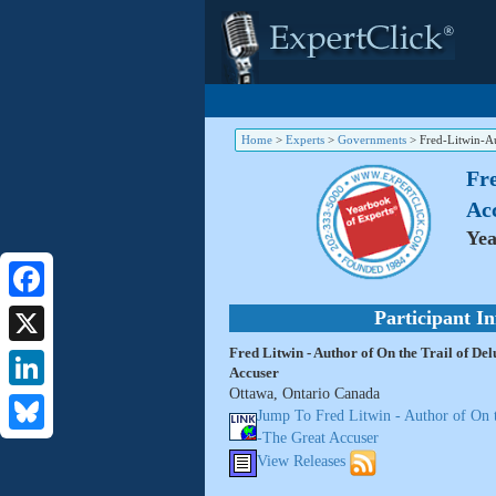
Home
>
Experts
>
Governments
>
Fred-Litwin-A
Fre
Ac
Yea
Facebook
Participant I
Fred Litwin - Author of On the Trail of De
X
Accuser
Ottawa, Ontario Canada
LinkedIn
Jump To Fred Litwin - Author of On t
-The Great Accuser
Bluesky
View Releases