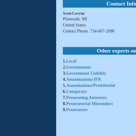
Contact Inf
Scott Lorenz
Plymouth, MI
United States
Contact Phone: 734-667-2090
Other experts on
1.
Local
2.
Governments
3.
Government Liability
4.
Assassinations/JFK
5.
Assassinations/Presidential
6.
Conspiracy
7.
Prosecuting Attorneys
8.
Prosecutorial Misconduct
9.
Prosecutors