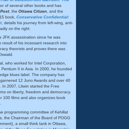
thor of several other books and has
 Post
, the
Ottawa Citizen
, and the
015 book,
Conservative Confidential:
t
, details his journey from left-wing, anti-
adly on the right.
he JFK assassination since he was
h result of his incessant research into
iracy theorists and proves there was
Oswald.
al, who worked for Intel Corporation,
 Pentium II in Asia. In 2000, he founded
 edge blues label. The company has
 garnered 12 Juno Awards and over 40
In 2007, Litwin started the Free
ilms on liberty, freedom and democracy.
 100 films and also organizes book
s.
 the programming committee of Kehillat
wa, the Chairman of the Board of POGG
ent), a small think tank in Ottawa,