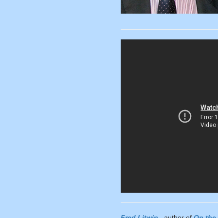
Fred Litwin
, author of
On the 