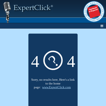
?
4
4
Sorry, no results here, Here's a link
to the home
page:
www.ExpertClick.com