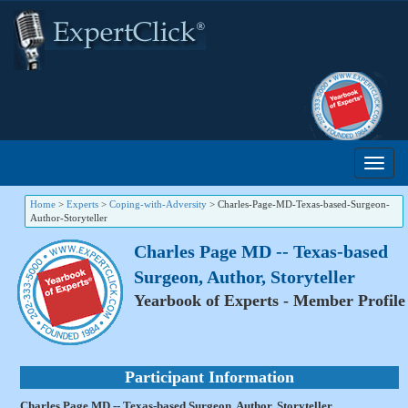
Home
>
Experts
>
Coping-with-Adversity
>
Charles-Page-MD-Texas-based-Surgeon-
Author-Storyteller
Charles Page MD -- Texas-based
Surgeon, Author, Storyteller
Yearbook of Experts - Member Profile
Participant Information
Charles Page MD -- Texas-based Surgeon, Author, Storyteller