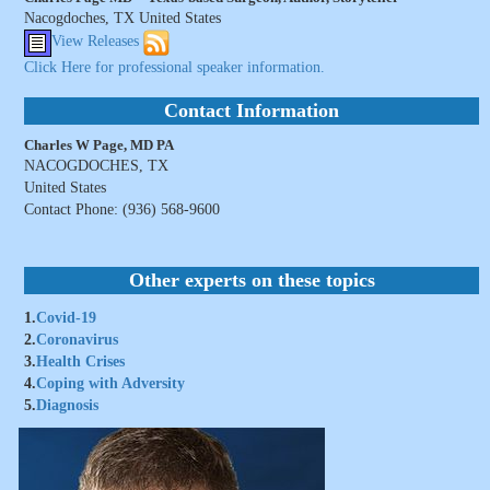
Nacogdoches, TX United States
View Releases
Click Here for professional speaker information.
Contact Information
Charles W Page, MD PA
NACOGDOCHES, TX
United States
Contact Phone: (936) 568-9600
Other experts on these topics
1.
Covid-19
2.
Coronavirus
3.
Health Crises
4.
Coping with Adversity
5.
Diagnosis