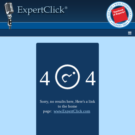
4
4
?
Sorry, no results here, Here's a link
to the home
page:
www.ExpertClick.com