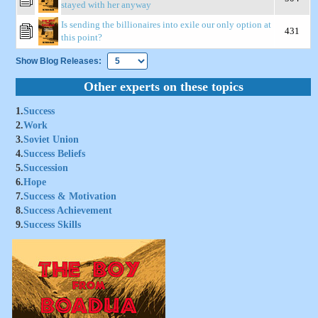
stayed with her anyway
Is sending the billionaires into exile our only option at
431
this point?
Show Blog Releases:
Other experts on these topics
1.
Success
2.
Work
3.
Soviet Union
4.
Success Beliefs
5.
Succession
6.
Hope
7.
Success & Motivation
8.
Success Achievement
9.
Success Skills