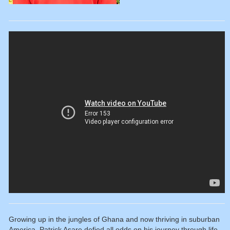
Growing up in the jungles of Ghana and now thriving in suburban
America, Patrick Asare defied all odds on his journey through life.