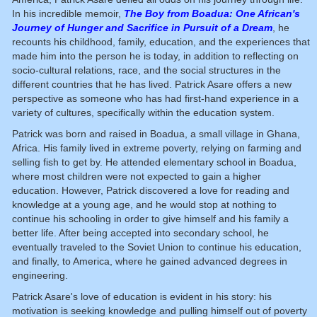
In his incredible memoir,
The Boy from Boadua: One African's
Journey of Hunger and Sacrifice in Pursuit of a Dream
, he
recounts his childhood, family, education, and the experiences that
made him into the person he is today, in addition to reflecting on
socio-cultural relations, race, and the social structures in the
different countries that he has lived. Patrick Asare offers a new
perspective as someone who has had first-hand experience in a
variety of cultures, specifically within the education system.
Patrick was born and raised in Boadua, a small village in Ghana,
Africa. His family lived in extreme poverty, relying on farming and
selling fish to get by. He attended elementary school in Boadua,
where most children were not expected to gain a higher
education. However, Patrick discovered a love for reading and
knowledge at a young age, and he would stop at nothing to
continue his schooling in order to give himself and his family a
better life. After being accepted into secondary school, he
eventually traveled to the Soviet Union to continue his education,
and finally, to America, where he gained advanced degrees in
engineering.
Patrick Asare's love of education is evident in his story: his
motivation is seeking knowledge and pulling himself out of poverty