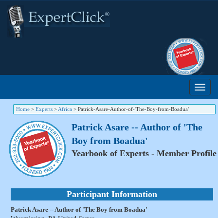
Home
>
Experts
>
Africa
>
Patrick-Asare-Author-of-'The-Boy-from-Boadua'
Patrick Asare -- Author of 'The
Boy from Boadua'
Yearbook of Experts - Member Profile
Participant Information
Patrick Asare -- Author of 'The Boy from Boadua'