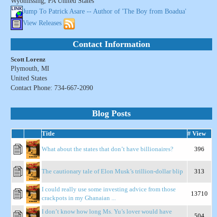
Wyomissing, PA United States
Jump To Patrick Asare -- Author of 'The Boy from Boadua'
View Releases
Contact Information
Scott Lorenz
Plymouth, MI
United States
Contact Phone: 734-667-2090
Blog Posts
Title
# View
What about the states that don’t have billionaires?
396
The cautionary tale of Elon Musk’s trillion-dollar blip
313
I could really use some investing advice from those
13710
crackpots in my Ghanaian ...
I don’t know how long Ms. Yu’s lover would have
504