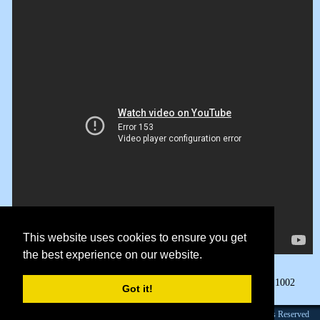
This website uses cookies to ensure you get
the best experience on our website.
Page Views:
1002
Got it!
Founded 1984 |Copyright © 2026 Broadcast Interview Source, Inc. All Rights Reserved