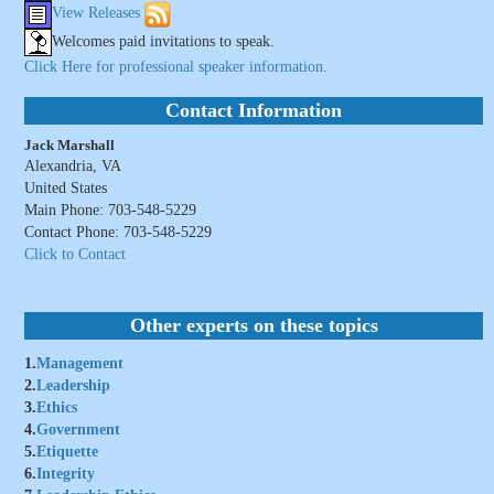
View Releases
Welcomes paid invitations to speak.
Click Here for professional speaker information.
Contact Information
Jack Marshall
Alexandria, VA
United States
Main Phone: 703-548-5229
Contact Phone: 703-548-5229
Click to Contact
Other experts on these topics
1.
Management
2.
Leadership
3.
Ethics
4.
Government
5.
Etiquette
6.
Integrity