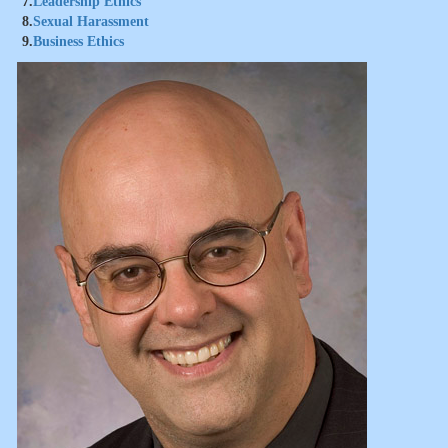
7.
Leadership Ethics
8.
Sexual Harassment
9.
Business Ethics