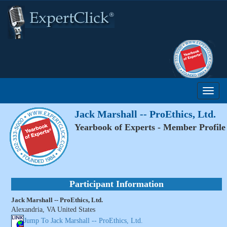
Jack Marshall -- ProEthics, Ltd.
Yearbook of Experts - Member Profile
Participant Information
Jack Marshall -- ProEthics, Ltd.
Alexandria, VA United States
Jump To Jack Marshall -- ProEthics, Ltd.