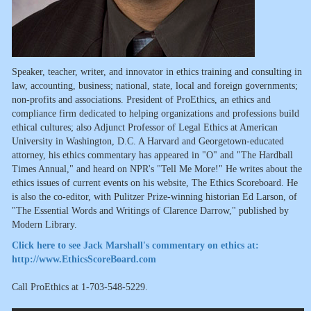
Speaker, teacher, writer, and innovator in ethics training and consulting in
law, accounting, business; national, state, local and foreign governments;
non-profits and associations. President of ProEthics, an ethics and
compliance firm dedicated to helping organizations and professions build
ethical cultures; also Adjunct Professor of Legal Ethics at American
University in Washington, D.C. A Harvard and Georgetown-educated
attorney, his ethics commentary has appeared in "O" and "The Hardball
Times Annual," and heard on NPR's "Tell Me More!" He writes about the
ethics issues of current events on his website, The Ethics Scoreboard. He
is also the co-editor, with Pulitzer Prize-winning historian Ed Larson, of
"The Essential Words and Writings of Clarence Darrow," published by
Modern Library.
Click here to see Jack Marshall's commentary on ethics at:
http://www.EthicsScoreBoard.com
Call ProEthics at 1-703-548-5229.