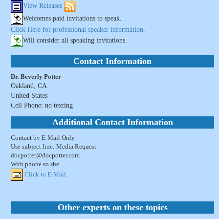
View Releases
Welcomes paid invitations to speak.
Click Here for professional speaker information.
Will consider all speaking invitations.
Contact Information
Dr. Beverly Potter
Oakland, CA
United States
Cell Phone: no texting
Additional Contact Information
Contact by E-Mail Only
Use subject line: Media Request
docpotter@docpotter.com
With phone so she
Click to E-Mail.
Other experts on these topics