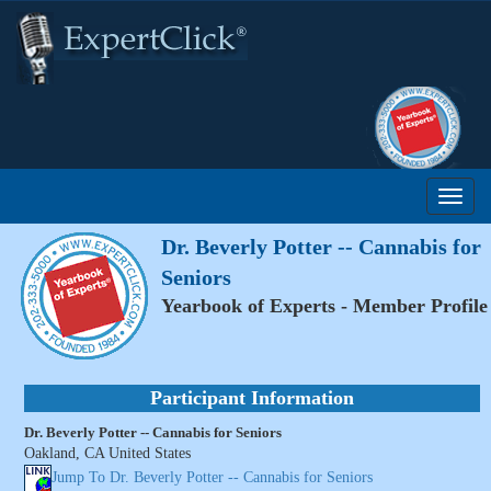
Dr. Beverly Potter -- Cannabis for
Seniors
Yearbook of Experts - Member Profile
Participant Information
Dr. Beverly Potter -- Cannabis for Seniors
Oakland, CA United States
Jump To Dr. Beverly Potter -- Cannabis for Seniors