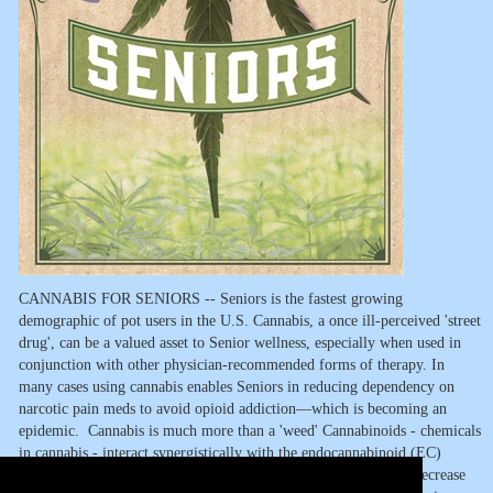
CANNABIS FOR SENIORS -- Seniors is the fastest growing
demographic of pot users in the U.S. Cannabis, a once ill-perceived 'street
drug', can be a valued asset to Senior wellness, especially when used in
conjunction with other physician-recommended forms of therapy. In
many cases using cannabis enables Seniors in reducing dependency on
narcotic pain meds to avoid opioid addiction—which is becoming an
epidemic. Cannabis is much more than a 'weed' Cannabinoids - chemicals
in cannabis - interact synergistically with the endocannabinoid (EC)
system in the body to help regulate pain, reduce inflammation, decrease