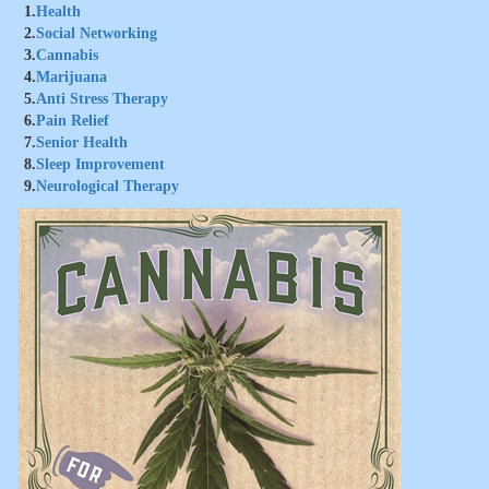
1.
Health
2.
Social Networking
3.
Cannabis
4.
Marijuana
5.
Anti Stress Therapy
6.
Pain Relief
7.
Senior Health
8.
Sleep Improvement
9.
Neurological Therapy