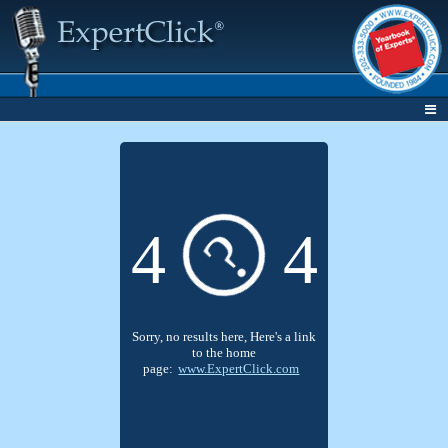
?
4
4
Sorry, no results here, Here's a link
to the home
page:
www.ExpertClick.com