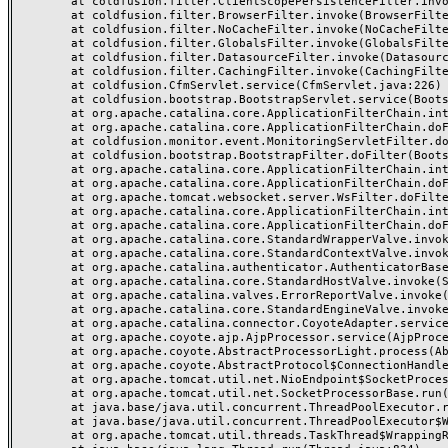
	at coldfusion.filter.ClientScopePersistenceFilter.invoke(ClientScopePersistenceFilter.java:28)

	at coldfusion.filter.BrowserFilter.invoke(BrowserFilter.java:38)

	at coldfusion.filter.NoCacheFilter.invoke(NoCacheFilter.java:60)

	at coldfusion.filter.GlobalsFilter.invoke(GlobalsFilter.java:38)

	at coldfusion.filter.DatasourceFilter.invoke(DatasourceFilter.java:22)

	at coldfusion.filter.CachingFilter.invoke(CachingFilter.java:62)

	at coldfusion.CfmServlet.service(CfmServlet.java:226)

	at coldfusion.bootstrap.BootstrapServlet.service(BootstrapServlet.java:311)

	at org.apache.catalina.core.ApplicationFilterChain.internalDoFilter(ApplicationFilterChain.java:231)

	at org.apache.catalina.core.ApplicationFilterChain.doFilter(ApplicationFilterChain.java:166)

	at coldfusion.monitor.event.MonitoringServletFilter.doFilter(MonitoringServletFilter.java:46)

	at coldfusion.bootstrap.BootstrapFilter.doFilter(BootstrapFilter.java:47)

	at org.apache.catalina.core.ApplicationFilterChain.internalDoFilter(ApplicationFilterChain.java:193)

	at org.apache.catalina.core.ApplicationFilterChain.doFilter(ApplicationFilterChain.java:166)

	at org.apache.tomcat.websocket.server.WsFilter.doFilter(WsFilter.java:53)

	at org.apache.catalina.core.ApplicationFilterChain.internalDoFilter(ApplicationFilterChain.java:193)

	at org.apache.catalina.core.ApplicationFilterChain.doFilter(ApplicationFilterChain.java:166)

	at org.apache.catalina.core.StandardWrapperValve.invoke(StandardWrapperValve.java:199)

	at org.apache.catalina.core.StandardContextValve.invoke(StandardContextValve.java:96)

	at org.apache.catalina.authenticator.AuthenticatorBase.invoke(AuthenticatorBase.java:491)

	at org.apache.catalina.core.StandardHostValve.invoke(StandardHostValve.java:139)

	at org.apache.catalina.valves.ErrorReportValve.invoke(ErrorReportValve.java:92)

	at org.apache.catalina.core.StandardEngineValve.invoke(StandardEngineValve.java:87)

	at org.apache.catalina.connector.CoyoteAdapter.service(CoyoteAdapter.java:357)

	at org.apache.coyote.ajp.AjpProcessor.service(AjpProcessor.java:422)

	at org.apache.coyote.AbstractProcessorLight.process(AbstractProcessorLight.java:66)

	at org.apache.coyote.AbstractProtocol$ConnectionHandler.process(AbstractProtocol.java:764)

	at org.apache.tomcat.util.net.NioEndpoint$SocketProcessor.doRun(NioEndpoint.java:1388)

	at org.apache.tomcat.util.net.SocketProcessorBase.run(SocketProcessorBase.java:49)

	at java.base/java.util.concurrent.ThreadPoolExecutor.runWorker(ThreadPoolExecutor.java:1128)

	at java.base/java.util.concurrent.ThreadPoolExecutor$Worker.run(ThreadPoolExecutor.java:628)

	at org.apache.tomcat.util.threads.TaskThread$WrappingRunnable.run(TaskThread.java:61)
