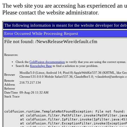
The web site you are accessing has experienced an u
Please contact the website administrator.
The following information is meant for the website developer for de
Error Occurred While Processing Request
File not found: /NewsReleaseWire/default.cfm
Resources:
Check the
ColdFusion documentation
to verify that you are using the correct syntax.
Search the
Knowledge Base
to find a solution to your problem.
Mozilla/5.0 (Linux; Android 14; Pixel 8) AppleWebKit/537.36 (KHTML, like Ge
Browser
Chrome/131.0.0.0 Mobile Safari/537.36; ClaudeBot/1.0; +claudebot@anthropic.
Remote
216.73.217.134
Address
Referrer
Date/Time
09-Aug-26 11:32 AM
Stack Trace
coldfusion.runtime.TemplateNotFoundException: File not found: /
	at coldfusion.filter.PathFilter.invoke(PathFilter.java:165)

	at coldfusion.filter.IpFilter.invoke(IpFilter.java:45)

	at coldfusion.filter.ExceptionFilter.invoke(ExceptionFilter.java:96)
