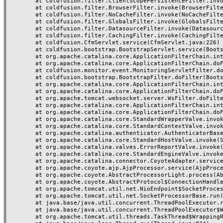
	at coldfusion.filter.ClientScopePersistenceFilter.invoke(ClientScopePersistenceFilter.java:28)

	at coldfusion.filter.BrowserFilter.invoke(BrowserFilter.java:38)

	at coldfusion.filter.NoCacheFilter.invoke(NoCacheFilter.java:60)

	at coldfusion.filter.GlobalsFilter.invoke(GlobalsFilter.java:38)

	at coldfusion.filter.DatasourceFilter.invoke(DatasourceFilter.java:22)

	at coldfusion.filter.CachingFilter.invoke(CachingFilter.java:62)

	at coldfusion.CfmServlet.service(CfmServlet.java:226)

	at coldfusion.bootstrap.BootstrapServlet.service(BootstrapServlet.java:311)

	at org.apache.catalina.core.ApplicationFilterChain.internalDoFilter(ApplicationFilterChain.java:231)

	at org.apache.catalina.core.ApplicationFilterChain.doFilter(ApplicationFilterChain.java:166)

	at coldfusion.monitor.event.MonitoringServletFilter.doFilter(MonitoringServletFilter.java:46)

	at coldfusion.bootstrap.BootstrapFilter.doFilter(BootstrapFilter.java:47)

	at org.apache.catalina.core.ApplicationFilterChain.internalDoFilter(ApplicationFilterChain.java:193)

	at org.apache.catalina.core.ApplicationFilterChain.doFilter(ApplicationFilterChain.java:166)

	at org.apache.tomcat.websocket.server.WsFilter.doFilter(WsFilter.java:53)

	at org.apache.catalina.core.ApplicationFilterChain.internalDoFilter(ApplicationFilterChain.java:193)

	at org.apache.catalina.core.ApplicationFilterChain.doFilter(ApplicationFilterChain.java:166)

	at org.apache.catalina.core.StandardWrapperValve.invoke(StandardWrapperValve.java:199)

	at org.apache.catalina.core.StandardContextValve.invoke(StandardContextValve.java:96)

	at org.apache.catalina.authenticator.AuthenticatorBase.invoke(AuthenticatorBase.java:491)

	at org.apache.catalina.core.StandardHostValve.invoke(StandardHostValve.java:139)

	at org.apache.catalina.valves.ErrorReportValve.invoke(ErrorReportValve.java:92)

	at org.apache.catalina.core.StandardEngineValve.invoke(StandardEngineValve.java:87)

	at org.apache.catalina.connector.CoyoteAdapter.service(CoyoteAdapter.java:357)

	at org.apache.coyote.ajp.AjpProcessor.service(AjpProcessor.java:422)

	at org.apache.coyote.AbstractProcessorLight.process(AbstractProcessorLight.java:66)

	at org.apache.coyote.AbstractProtocol$ConnectionHandler.process(AbstractProtocol.java:764)

	at org.apache.tomcat.util.net.NioEndpoint$SocketProcessor.doRun(NioEndpoint.java:1388)

	at org.apache.tomcat.util.net.SocketProcessorBase.run(SocketProcessorBase.java:49)

	at java.base/java.util.concurrent.ThreadPoolExecutor.runWorker(ThreadPoolExecutor.java:1128)

	at java.base/java.util.concurrent.ThreadPoolExecutor$Worker.run(ThreadPoolExecutor.java:628)

	at org.apache.tomcat.util.threads.TaskThread$WrappingRunnable.run(TaskThread.java:61)
