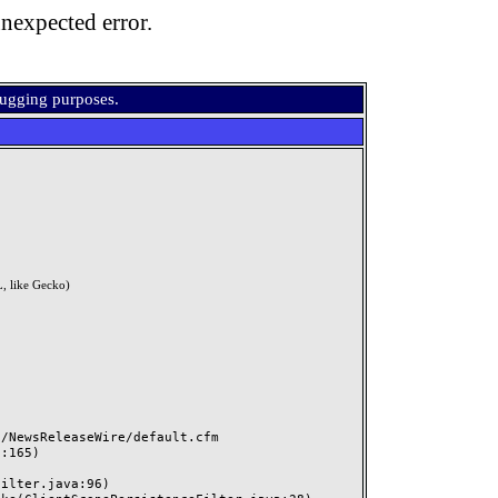
nexpected error.
bugging purposes.
, like Gecko)
NewsReleaseWire/default.cfm
