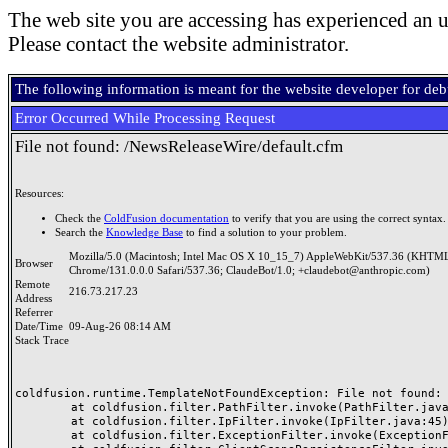
The web site you are accessing has experienced an u
Please contact the website administrator.
The following information is meant for the website developer for de
Error Occurred While Processing Request
File not found: /NewsReleaseWire/default.cfm
Resources:
Check the
ColdFusion documentation
to verify that you are using the correct syntax.
Search the
Knowledge Base
to find a solution to your problem.
Mozilla/5.0 (Macintosh; Intel Mac OS X 10_15_7) AppleWebKit/537.36 (KHTML
Browser
Chrome/131.0.0.0 Safari/537.36; ClaudeBot/1.0; +claudebot@anthropic.com)
Remote
216.73.217.23
Address
Referrer
Date/Time
09-Aug-26 08:14 AM
Stack Trace
coldfusion.runtime.TemplateNotFoundException: File not found: /
	at coldfusion.filter.PathFilter.invoke(PathFilter.java:165)

	at coldfusion.filter.IpFilter.invoke(IpFilter.java:45)

	at coldfusion.filter.ExceptionFilter.invoke(ExceptionFilter.java:96)
