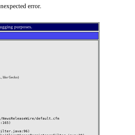
nexpected error.
bugging purposes.
, like Gecko)
NewsReleaseWire/default.cfm
