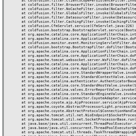
	at coldfusion.filter.ClientScopePersistenceFilter.invoke(ClientScopePersistenceFilter.java:28)

	at coldfusion.filter.BrowserFilter.invoke(BrowserFilter.java:38)

	at coldfusion.filter.NoCacheFilter.invoke(NoCacheFilter.java:60)

	at coldfusion.filter.GlobalsFilter.invoke(GlobalsFilter.java:38)

	at coldfusion.filter.DatasourceFilter.invoke(DatasourceFilter.java:22)

	at coldfusion.filter.CachingFilter.invoke(CachingFilter.java:62)

	at coldfusion.CfmServlet.service(CfmServlet.java:226)

	at coldfusion.bootstrap.BootstrapServlet.service(BootstrapServlet.java:311)

	at org.apache.catalina.core.ApplicationFilterChain.internalDoFilter(ApplicationFilterChain.java:231)

	at org.apache.catalina.core.ApplicationFilterChain.doFilter(ApplicationFilterChain.java:166)

	at coldfusion.monitor.event.MonitoringServletFilter.doFilter(MonitoringServletFilter.java:46)

	at coldfusion.bootstrap.BootstrapFilter.doFilter(BootstrapFilter.java:47)

	at org.apache.catalina.core.ApplicationFilterChain.internalDoFilter(ApplicationFilterChain.java:193)

	at org.apache.catalina.core.ApplicationFilterChain.doFilter(ApplicationFilterChain.java:166)

	at org.apache.tomcat.websocket.server.WsFilter.doFilter(WsFilter.java:53)

	at org.apache.catalina.core.ApplicationFilterChain.internalDoFilter(ApplicationFilterChain.java:193)

	at org.apache.catalina.core.ApplicationFilterChain.doFilter(ApplicationFilterChain.java:166)

	at org.apache.catalina.core.StandardWrapperValve.invoke(StandardWrapperValve.java:199)

	at org.apache.catalina.core.StandardContextValve.invoke(StandardContextValve.java:96)

	at org.apache.catalina.authenticator.AuthenticatorBase.invoke(AuthenticatorBase.java:491)

	at org.apache.catalina.core.StandardHostValve.invoke(StandardHostValve.java:139)

	at org.apache.catalina.valves.ErrorReportValve.invoke(ErrorReportValve.java:92)

	at org.apache.catalina.core.StandardEngineValve.invoke(StandardEngineValve.java:87)

	at org.apache.catalina.connector.CoyoteAdapter.service(CoyoteAdapter.java:357)

	at org.apache.coyote.ajp.AjpProcessor.service(AjpProcessor.java:422)

	at org.apache.coyote.AbstractProcessorLight.process(AbstractProcessorLight.java:66)

	at org.apache.coyote.AbstractProtocol$ConnectionHandler.process(AbstractProtocol.java:764)

	at org.apache.tomcat.util.net.NioEndpoint$SocketProcessor.doRun(NioEndpoint.java:1388)

	at org.apache.tomcat.util.net.SocketProcessorBase.run(SocketProcessorBase.java:49)

	at java.base/java.util.concurrent.ThreadPoolExecutor.runWorker(ThreadPoolExecutor.java:1128)

	at java.base/java.util.concurrent.ThreadPoolExecutor$Worker.run(ThreadPoolExecutor.java:628)

	at org.apache.tomcat.util.threads.TaskThread$WrappingRunnable.run(TaskThread.java:61)
