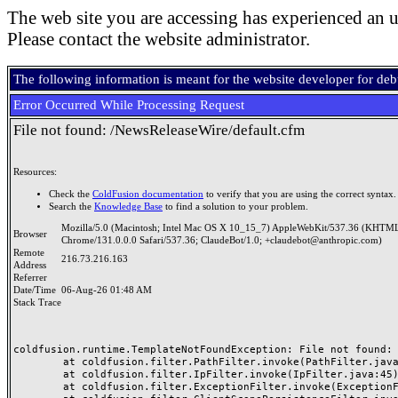
The web site you are accessing has experienced an u
Please contact the website administrator.
The following information is meant for the website developer for de
Error Occurred While Processing Request
File not found: /NewsReleaseWire/default.cfm
Resources:
Check the
ColdFusion documentation
to verify that you are using the correct syntax.
Search the
Knowledge Base
to find a solution to your problem.
Mozilla/5.0 (Macintosh; Intel Mac OS X 10_15_7) AppleWebKit/537.36 (KHTML
Browser
Chrome/131.0.0.0 Safari/537.36; ClaudeBot/1.0; +claudebot@anthropic.com)
Remote
216.73.216.163
Address
Referrer
Date/Time
06-Aug-26 01:48 AM
Stack Trace
coldfusion.runtime.TemplateNotFoundException: File not found: /
	at coldfusion.filter.PathFilter.invoke(PathFilter.java:165)

	at coldfusion.filter.IpFilter.invoke(IpFilter.java:45)

	at coldfusion.filter.ExceptionFilter.invoke(ExceptionFilter.java:96)
