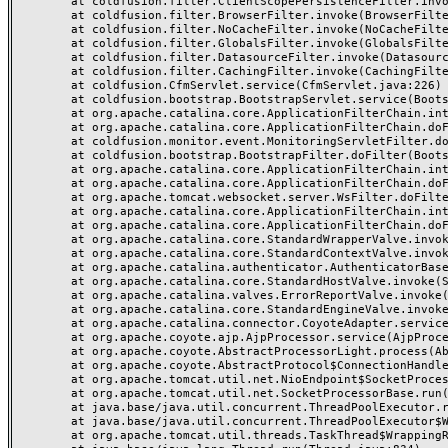
	at coldfusion.filter.ClientScopePersistenceFilter.invoke(ClientScopePersistenceFilter.java:28)

	at coldfusion.filter.BrowserFilter.invoke(BrowserFilter.java:38)

	at coldfusion.filter.NoCacheFilter.invoke(NoCacheFilter.java:60)

	at coldfusion.filter.GlobalsFilter.invoke(GlobalsFilter.java:38)

	at coldfusion.filter.DatasourceFilter.invoke(DatasourceFilter.java:22)

	at coldfusion.filter.CachingFilter.invoke(CachingFilter.java:62)

	at coldfusion.CfmServlet.service(CfmServlet.java:226)

	at coldfusion.bootstrap.BootstrapServlet.service(BootstrapServlet.java:311)

	at org.apache.catalina.core.ApplicationFilterChain.internalDoFilter(ApplicationFilterChain.java:231)

	at org.apache.catalina.core.ApplicationFilterChain.doFilter(ApplicationFilterChain.java:166)

	at coldfusion.monitor.event.MonitoringServletFilter.doFilter(MonitoringServletFilter.java:46)

	at coldfusion.bootstrap.BootstrapFilter.doFilter(BootstrapFilter.java:47)

	at org.apache.catalina.core.ApplicationFilterChain.internalDoFilter(ApplicationFilterChain.java:193)

	at org.apache.catalina.core.ApplicationFilterChain.doFilter(ApplicationFilterChain.java:166)

	at org.apache.tomcat.websocket.server.WsFilter.doFilter(WsFilter.java:53)

	at org.apache.catalina.core.ApplicationFilterChain.internalDoFilter(ApplicationFilterChain.java:193)

	at org.apache.catalina.core.ApplicationFilterChain.doFilter(ApplicationFilterChain.java:166)

	at org.apache.catalina.core.StandardWrapperValve.invoke(StandardWrapperValve.java:199)

	at org.apache.catalina.core.StandardContextValve.invoke(StandardContextValve.java:96)

	at org.apache.catalina.authenticator.AuthenticatorBase.invoke(AuthenticatorBase.java:491)

	at org.apache.catalina.core.StandardHostValve.invoke(StandardHostValve.java:139)

	at org.apache.catalina.valves.ErrorReportValve.invoke(ErrorReportValve.java:92)

	at org.apache.catalina.core.StandardEngineValve.invoke(StandardEngineValve.java:87)

	at org.apache.catalina.connector.CoyoteAdapter.service(CoyoteAdapter.java:357)

	at org.apache.coyote.ajp.AjpProcessor.service(AjpProcessor.java:422)

	at org.apache.coyote.AbstractProcessorLight.process(AbstractProcessorLight.java:66)

	at org.apache.coyote.AbstractProtocol$ConnectionHandler.process(AbstractProtocol.java:764)

	at org.apache.tomcat.util.net.NioEndpoint$SocketProcessor.doRun(NioEndpoint.java:1388)

	at org.apache.tomcat.util.net.SocketProcessorBase.run(SocketProcessorBase.java:49)

	at java.base/java.util.concurrent.ThreadPoolExecutor.runWorker(ThreadPoolExecutor.java:1128)

	at java.base/java.util.concurrent.ThreadPoolExecutor$Worker.run(ThreadPoolExecutor.java:628)

	at org.apache.tomcat.util.threads.TaskThread$WrappingRunnable.run(TaskThread.java:61)
