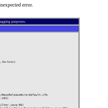
nexpected error.
bugging purposes.
, like Gecko)
NewsReleaseWire/default.cfm
