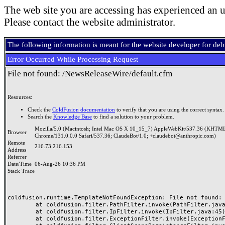
The web site you are accessing has experienced an u
Please contact the website administrator.
The following information is meant for the website developer for de
Error Occurred While Processing Request
File not found: /NewsReleaseWire/default.cfm
Resources:
Check the
ColdFusion documentation
to verify that you are using the correct syntax.
Search the
Knowledge Base
to find a solution to your problem.
Mozilla/5.0 (Macintosh; Intel Mac OS X 10_15_7) AppleWebKit/537.36 (KHTML
Browser
Chrome/131.0.0.0 Safari/537.36; ClaudeBot/1.0; +claudebot@anthropic.com)
Remote
216.73.216.153
Address
Referrer
Date/Time
06-Aug-26 10:36 PM
Stack Trace
coldfusion.runtime.TemplateNotFoundException: File not found: /
	at coldfusion.filter.PathFilter.invoke(PathFilter.java:165)

	at coldfusion.filter.IpFilter.invoke(IpFilter.java:45)

	at coldfusion.filter.ExceptionFilter.invoke(ExceptionFilter.java:96)
