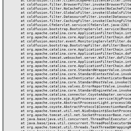
	at coldfusion.filter.ClientScopePersistenceFilter.invoke(ClientScopePersistenceFilter.java:28)

	at coldfusion.filter.BrowserFilter.invoke(BrowserFilter.java:38)

	at coldfusion.filter.NoCacheFilter.invoke(NoCacheFilter.java:60)

	at coldfusion.filter.GlobalsFilter.invoke(GlobalsFilter.java:38)

	at coldfusion.filter.DatasourceFilter.invoke(DatasourceFilter.java:22)

	at coldfusion.filter.CachingFilter.invoke(CachingFilter.java:62)

	at coldfusion.CfmServlet.service(CfmServlet.java:226)

	at coldfusion.bootstrap.BootstrapServlet.service(BootstrapServlet.java:311)

	at org.apache.catalina.core.ApplicationFilterChain.internalDoFilter(ApplicationFilterChain.java:231)

	at org.apache.catalina.core.ApplicationFilterChain.doFilter(ApplicationFilterChain.java:166)

	at coldfusion.monitor.event.MonitoringServletFilter.doFilter(MonitoringServletFilter.java:46)

	at coldfusion.bootstrap.BootstrapFilter.doFilter(BootstrapFilter.java:47)

	at org.apache.catalina.core.ApplicationFilterChain.internalDoFilter(ApplicationFilterChain.java:193)

	at org.apache.catalina.core.ApplicationFilterChain.doFilter(ApplicationFilterChain.java:166)

	at org.apache.tomcat.websocket.server.WsFilter.doFilter(WsFilter.java:53)

	at org.apache.catalina.core.ApplicationFilterChain.internalDoFilter(ApplicationFilterChain.java:193)

	at org.apache.catalina.core.ApplicationFilterChain.doFilter(ApplicationFilterChain.java:166)

	at org.apache.catalina.core.StandardWrapperValve.invoke(StandardWrapperValve.java:199)

	at org.apache.catalina.core.StandardContextValve.invoke(StandardContextValve.java:96)

	at org.apache.catalina.authenticator.AuthenticatorBase.invoke(AuthenticatorBase.java:491)

	at org.apache.catalina.core.StandardHostValve.invoke(StandardHostValve.java:139)

	at org.apache.catalina.valves.ErrorReportValve.invoke(ErrorReportValve.java:92)

	at org.apache.catalina.core.StandardEngineValve.invoke(StandardEngineValve.java:87)

	at org.apache.catalina.connector.CoyoteAdapter.service(CoyoteAdapter.java:357)

	at org.apache.coyote.ajp.AjpProcessor.service(AjpProcessor.java:422)

	at org.apache.coyote.AbstractProcessorLight.process(AbstractProcessorLight.java:66)

	at org.apache.coyote.AbstractProtocol$ConnectionHandler.process(AbstractProtocol.java:764)

	at org.apache.tomcat.util.net.NioEndpoint$SocketProcessor.doRun(NioEndpoint.java:1388)

	at org.apache.tomcat.util.net.SocketProcessorBase.run(SocketProcessorBase.java:49)

	at java.base/java.util.concurrent.ThreadPoolExecutor.runWorker(ThreadPoolExecutor.java:1128)

	at java.base/java.util.concurrent.ThreadPoolExecutor$Worker.run(ThreadPoolExecutor.java:628)

	at org.apache.tomcat.util.threads.TaskThread$WrappingRunnable.run(TaskThread.java:61)
