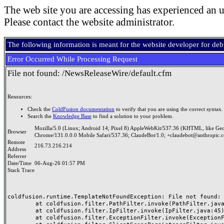
The web site you are accessing has experienced an u
Please contact the website administrator.
The following information is meant for the website developer for de
Error Occurred While Processing Request
File not found: /NewsReleaseWire/default.cfm
Resources:
Check the
ColdFusion documentation
to verify that you are using the correct syntax.
Search the
Knowledge Base
to find a solution to your problem.
Mozilla/5.0 (Linux; Android 14; Pixel 8) AppleWebKit/537.36 (KHTML, like Ge
Browser
Chrome/131.0.0.0 Mobile Safari/537.36; ClaudeBot/1.0; +claudebot@anthropic.
Remote
216.73.216.214
Address
Referrer
Date/Time
06-Aug-26 01:57 PM
Stack Trace
coldfusion.runtime.TemplateNotFoundException: File not found: /
	at coldfusion.filter.PathFilter.invoke(PathFilter.java:165)

	at coldfusion.filter.IpFilter.invoke(IpFilter.java:45)

	at coldfusion.filter.ExceptionFilter.invoke(ExceptionFilter.java:96)
