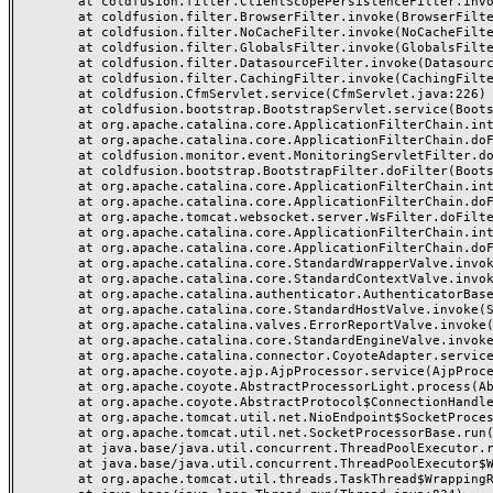
	at coldfusion.filter.ClientScopePersistenceFilter.invoke(ClientScopePersistenceFilter.java:28)

	at coldfusion.filter.BrowserFilter.invoke(BrowserFilter.java:38)

	at coldfusion.filter.NoCacheFilter.invoke(NoCacheFilter.java:60)

	at coldfusion.filter.GlobalsFilter.invoke(GlobalsFilter.java:38)

	at coldfusion.filter.DatasourceFilter.invoke(DatasourceFilter.java:22)

	at coldfusion.filter.CachingFilter.invoke(CachingFilter.java:62)

	at coldfusion.CfmServlet.service(CfmServlet.java:226)

	at coldfusion.bootstrap.BootstrapServlet.service(BootstrapServlet.java:311)

	at org.apache.catalina.core.ApplicationFilterChain.internalDoFilter(ApplicationFilterChain.java:231)

	at org.apache.catalina.core.ApplicationFilterChain.doFilter(ApplicationFilterChain.java:166)

	at coldfusion.monitor.event.MonitoringServletFilter.doFilter(MonitoringServletFilter.java:46)

	at coldfusion.bootstrap.BootstrapFilter.doFilter(BootstrapFilter.java:47)

	at org.apache.catalina.core.ApplicationFilterChain.internalDoFilter(ApplicationFilterChain.java:193)

	at org.apache.catalina.core.ApplicationFilterChain.doFilter(ApplicationFilterChain.java:166)

	at org.apache.tomcat.websocket.server.WsFilter.doFilter(WsFilter.java:53)

	at org.apache.catalina.core.ApplicationFilterChain.internalDoFilter(ApplicationFilterChain.java:193)

	at org.apache.catalina.core.ApplicationFilterChain.doFilter(ApplicationFilterChain.java:166)

	at org.apache.catalina.core.StandardWrapperValve.invoke(StandardWrapperValve.java:199)

	at org.apache.catalina.core.StandardContextValve.invoke(StandardContextValve.java:96)

	at org.apache.catalina.authenticator.AuthenticatorBase.invoke(AuthenticatorBase.java:491)

	at org.apache.catalina.core.StandardHostValve.invoke(StandardHostValve.java:139)

	at org.apache.catalina.valves.ErrorReportValve.invoke(ErrorReportValve.java:92)

	at org.apache.catalina.core.StandardEngineValve.invoke(StandardEngineValve.java:87)

	at org.apache.catalina.connector.CoyoteAdapter.service(CoyoteAdapter.java:357)

	at org.apache.coyote.ajp.AjpProcessor.service(AjpProcessor.java:422)

	at org.apache.coyote.AbstractProcessorLight.process(AbstractProcessorLight.java:66)

	at org.apache.coyote.AbstractProtocol$ConnectionHandler.process(AbstractProtocol.java:764)

	at org.apache.tomcat.util.net.NioEndpoint$SocketProcessor.doRun(NioEndpoint.java:1388)

	at org.apache.tomcat.util.net.SocketProcessorBase.run(SocketProcessorBase.java:49)

	at java.base/java.util.concurrent.ThreadPoolExecutor.runWorker(ThreadPoolExecutor.java:1128)

	at java.base/java.util.concurrent.ThreadPoolExecutor$Worker.run(ThreadPoolExecutor.java:628)

	at org.apache.tomcat.util.threads.TaskThread$WrappingRunnable.run(TaskThread.java:61)
