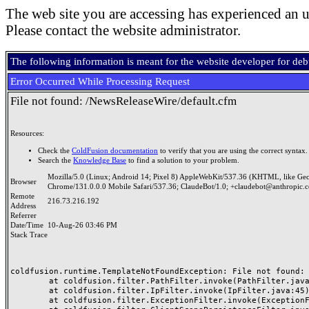
The web site you are accessing has experienced an u
Please contact the website administrator.
The following information is meant for the website developer for de
Error Occurred While Processing Request
File not found: /NewsReleaseWire/default.cfm
Resources:
Check the
ColdFusion documentation
to verify that you are using the correct syntax.
Search the
Knowledge Base
to find a solution to your problem.
Mozilla/5.0 (Linux; Android 14; Pixel 8) AppleWebKit/537.36 (KHTML, like Ge
Browser
Chrome/131.0.0.0 Mobile Safari/537.36; ClaudeBot/1.0; +claudebot@anthropic.
Remote
216.73.216.192
Address
Referrer
Date/Time
10-Aug-26 03:46 PM
Stack Trace
coldfusion.runtime.TemplateNotFoundException: File not found: /
	at coldfusion.filter.PathFilter.invoke(PathFilter.java:165)

	at coldfusion.filter.IpFilter.invoke(IpFilter.java:45)

	at coldfusion.filter.ExceptionFilter.invoke(ExceptionFilter.java:96)
