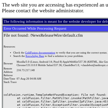
The web site you are accessing has experienced an u
Please contact the website administrator.
The following information is meant for the website developer for de
Error Occurred While Processing Request
File not found: /NewsReleaseWire/default.cfm
Resources:
Check the
ColdFusion documentation
to verify that you are using the correct syntax.
Search the
Knowledge Base
to find a solution to your problem.
Mozilla/5.0 (Linux; Android 14; Pixel 8) AppleWebKit/537.36 (KHTML, like Ge
Browser
Chrome/131.0.0.0 Mobile Safari/537.36; ClaudeBot/1.0; +claudebot@anthropic.
Remote
216.73.217.148
Address
Referrer
Date/Time
07-Aug-26 04:06 AM
Stack Trace
coldfusion.runtime.TemplateNotFoundException: File not found: /
	at coldfusion.filter.PathFilter.invoke(PathFilter.java:165)

	at coldfusion.filter.IpFilter.invoke(IpFilter.java:45)

	at coldfusion.filter.ExceptionFilter.invoke(ExceptionFilter.java:96)
