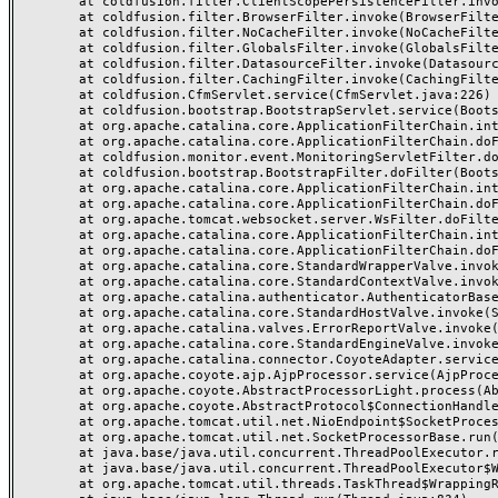
	at coldfusion.filter.ClientScopePersistenceFilter.invoke(ClientScopePersistenceFilter.java:28)

	at coldfusion.filter.BrowserFilter.invoke(BrowserFilter.java:38)

	at coldfusion.filter.NoCacheFilter.invoke(NoCacheFilter.java:60)

	at coldfusion.filter.GlobalsFilter.invoke(GlobalsFilter.java:38)

	at coldfusion.filter.DatasourceFilter.invoke(DatasourceFilter.java:22)

	at coldfusion.filter.CachingFilter.invoke(CachingFilter.java:62)

	at coldfusion.CfmServlet.service(CfmServlet.java:226)

	at coldfusion.bootstrap.BootstrapServlet.service(BootstrapServlet.java:311)

	at org.apache.catalina.core.ApplicationFilterChain.internalDoFilter(ApplicationFilterChain.java:231)

	at org.apache.catalina.core.ApplicationFilterChain.doFilter(ApplicationFilterChain.java:166)

	at coldfusion.monitor.event.MonitoringServletFilter.doFilter(MonitoringServletFilter.java:46)

	at coldfusion.bootstrap.BootstrapFilter.doFilter(BootstrapFilter.java:47)

	at org.apache.catalina.core.ApplicationFilterChain.internalDoFilter(ApplicationFilterChain.java:193)

	at org.apache.catalina.core.ApplicationFilterChain.doFilter(ApplicationFilterChain.java:166)

	at org.apache.tomcat.websocket.server.WsFilter.doFilter(WsFilter.java:53)

	at org.apache.catalina.core.ApplicationFilterChain.internalDoFilter(ApplicationFilterChain.java:193)

	at org.apache.catalina.core.ApplicationFilterChain.doFilter(ApplicationFilterChain.java:166)

	at org.apache.catalina.core.StandardWrapperValve.invoke(StandardWrapperValve.java:199)

	at org.apache.catalina.core.StandardContextValve.invoke(StandardContextValve.java:96)

	at org.apache.catalina.authenticator.AuthenticatorBase.invoke(AuthenticatorBase.java:491)

	at org.apache.catalina.core.StandardHostValve.invoke(StandardHostValve.java:139)

	at org.apache.catalina.valves.ErrorReportValve.invoke(ErrorReportValve.java:92)

	at org.apache.catalina.core.StandardEngineValve.invoke(StandardEngineValve.java:87)

	at org.apache.catalina.connector.CoyoteAdapter.service(CoyoteAdapter.java:357)

	at org.apache.coyote.ajp.AjpProcessor.service(AjpProcessor.java:422)

	at org.apache.coyote.AbstractProcessorLight.process(AbstractProcessorLight.java:66)

	at org.apache.coyote.AbstractProtocol$ConnectionHandler.process(AbstractProtocol.java:764)

	at org.apache.tomcat.util.net.NioEndpoint$SocketProcessor.doRun(NioEndpoint.java:1388)

	at org.apache.tomcat.util.net.SocketProcessorBase.run(SocketProcessorBase.java:49)

	at java.base/java.util.concurrent.ThreadPoolExecutor.runWorker(ThreadPoolExecutor.java:1128)

	at java.base/java.util.concurrent.ThreadPoolExecutor$Worker.run(ThreadPoolExecutor.java:628)

	at org.apache.tomcat.util.threads.TaskThread$WrappingRunnable.run(TaskThread.java:61)
