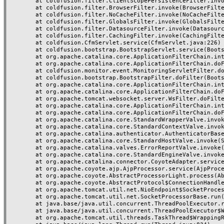
	at coldfusion.filter.ClientScopePersistenceFilter.invoke(ClientScopePersistenceFilter.java:28)

	at coldfusion.filter.BrowserFilter.invoke(BrowserFilter.java:38)

	at coldfusion.filter.NoCacheFilter.invoke(NoCacheFilter.java:60)

	at coldfusion.filter.GlobalsFilter.invoke(GlobalsFilter.java:38)

	at coldfusion.filter.DatasourceFilter.invoke(DatasourceFilter.java:22)

	at coldfusion.filter.CachingFilter.invoke(CachingFilter.java:62)

	at coldfusion.CfmServlet.service(CfmServlet.java:226)

	at coldfusion.bootstrap.BootstrapServlet.service(BootstrapServlet.java:311)

	at org.apache.catalina.core.ApplicationFilterChain.internalDoFilter(ApplicationFilterChain.java:231)

	at org.apache.catalina.core.ApplicationFilterChain.doFilter(ApplicationFilterChain.java:166)

	at coldfusion.monitor.event.MonitoringServletFilter.doFilter(MonitoringServletFilter.java:46)

	at coldfusion.bootstrap.BootstrapFilter.doFilter(BootstrapFilter.java:47)

	at org.apache.catalina.core.ApplicationFilterChain.internalDoFilter(ApplicationFilterChain.java:193)

	at org.apache.catalina.core.ApplicationFilterChain.doFilter(ApplicationFilterChain.java:166)

	at org.apache.tomcat.websocket.server.WsFilter.doFilter(WsFilter.java:53)

	at org.apache.catalina.core.ApplicationFilterChain.internalDoFilter(ApplicationFilterChain.java:193)

	at org.apache.catalina.core.ApplicationFilterChain.doFilter(ApplicationFilterChain.java:166)

	at org.apache.catalina.core.StandardWrapperValve.invoke(StandardWrapperValve.java:199)

	at org.apache.catalina.core.StandardContextValve.invoke(StandardContextValve.java:96)

	at org.apache.catalina.authenticator.AuthenticatorBase.invoke(AuthenticatorBase.java:491)

	at org.apache.catalina.core.StandardHostValve.invoke(StandardHostValve.java:139)

	at org.apache.catalina.valves.ErrorReportValve.invoke(ErrorReportValve.java:92)

	at org.apache.catalina.core.StandardEngineValve.invoke(StandardEngineValve.java:87)

	at org.apache.catalina.connector.CoyoteAdapter.service(CoyoteAdapter.java:357)

	at org.apache.coyote.ajp.AjpProcessor.service(AjpProcessor.java:422)

	at org.apache.coyote.AbstractProcessorLight.process(AbstractProcessorLight.java:66)

	at org.apache.coyote.AbstractProtocol$ConnectionHandler.process(AbstractProtocol.java:764)

	at org.apache.tomcat.util.net.NioEndpoint$SocketProcessor.doRun(NioEndpoint.java:1388)

	at org.apache.tomcat.util.net.SocketProcessorBase.run(SocketProcessorBase.java:49)

	at java.base/java.util.concurrent.ThreadPoolExecutor.runWorker(ThreadPoolExecutor.java:1128)

	at java.base/java.util.concurrent.ThreadPoolExecutor$Worker.run(ThreadPoolExecutor.java:628)

	at org.apache.tomcat.util.threads.TaskThread$WrappingRunnable.run(TaskThread.java:61)
