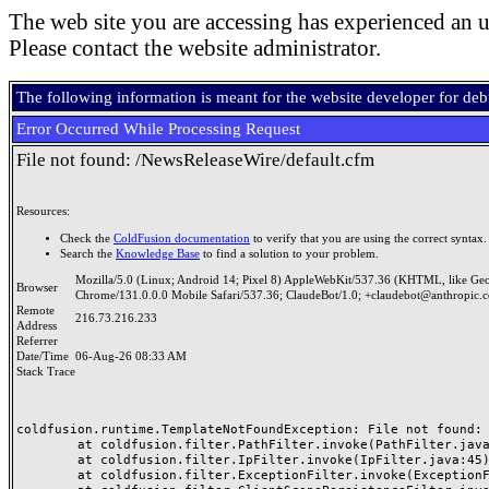
The web site you are accessing has experienced an u
Please contact the website administrator.
The following information is meant for the website developer for de
Error Occurred While Processing Request
File not found: /NewsReleaseWire/default.cfm
Resources:
Check the
ColdFusion documentation
to verify that you are using the correct syntax.
Search the
Knowledge Base
to find a solution to your problem.
Mozilla/5.0 (Linux; Android 14; Pixel 8) AppleWebKit/537.36 (KHTML, like Ge
Browser
Chrome/131.0.0.0 Mobile Safari/537.36; ClaudeBot/1.0; +claudebot@anthropic.
Remote
216.73.216.233
Address
Referrer
Date/Time
06-Aug-26 08:33 AM
Stack Trace
coldfusion.runtime.TemplateNotFoundException: File not found: /
	at coldfusion.filter.PathFilter.invoke(PathFilter.java:165)

	at coldfusion.filter.IpFilter.invoke(IpFilter.java:45)

	at coldfusion.filter.ExceptionFilter.invoke(ExceptionFilter.java:96)
