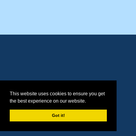
This website uses cookies to ensure you get
the best experience on our website.
Got it!