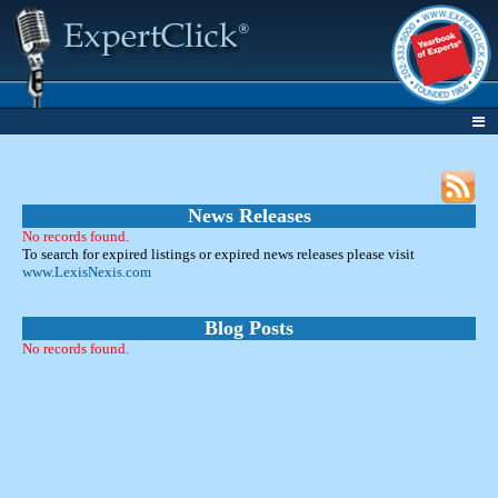
News Releases
No records found.
To search for expired listings or expired news releases please visit
www.LexisNexis.com
Blog Posts
No records found.