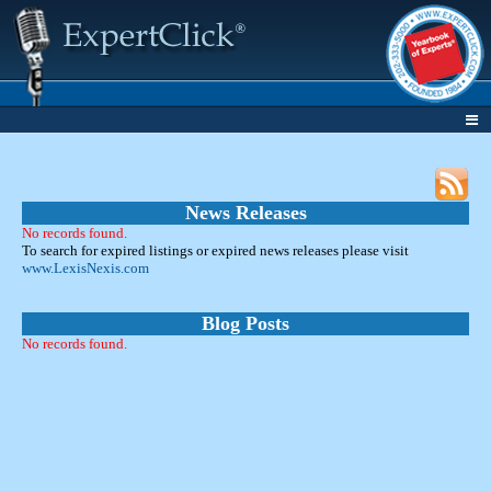
News Releases
No records found.
To search for expired listings or expired news releases please visit
www.LexisNexis.com
Blog Posts
No records found.