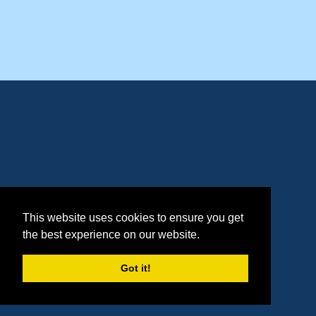
This website uses cookies to ensure you get
the best experience on our website.
Got it!