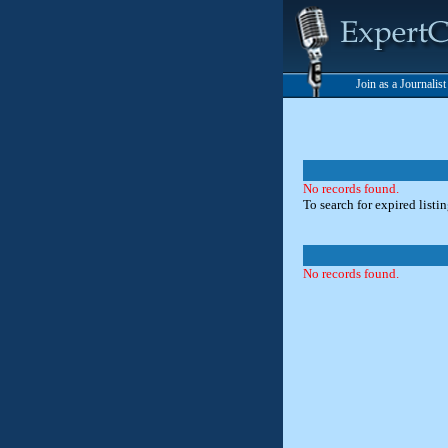
Join as a Journalis
No records found.
To search for expired listi
No records found.