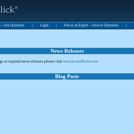
t -- Ask Questions
|
Login
|
Join as an Expert -- Answer Questions
|
News Releases
ngs or expired news releases please visit
www.LexisNexis.com
Blog Posts