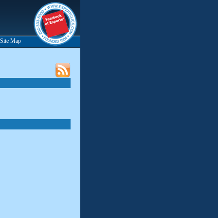
Site Map