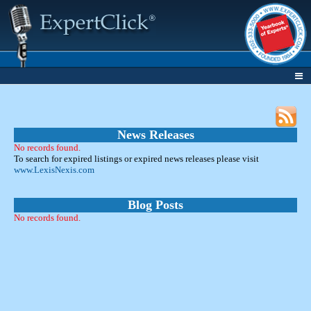
News Releases
No records found.
To search for expired listings or expired news releases please visit
www.LexisNexis.com
Blog Posts
No records found.