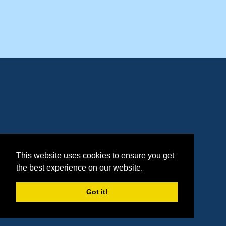
This website uses cookies to ensure you get
the best experience on our website.
Got it!