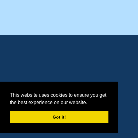
This website uses cookies to ensure you get
the best experience on our website.
Got it!