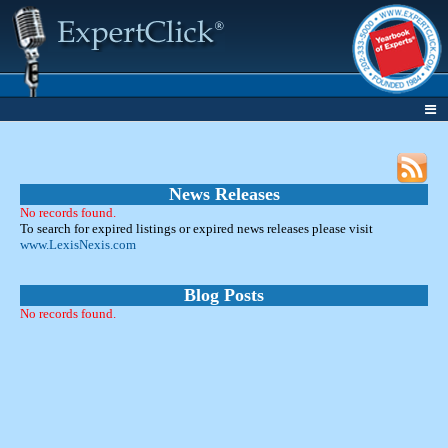
News Releases
No records found.
To search for expired listings or expired news releases please visit
www.LexisNexis.com
Blog Posts
No records found.