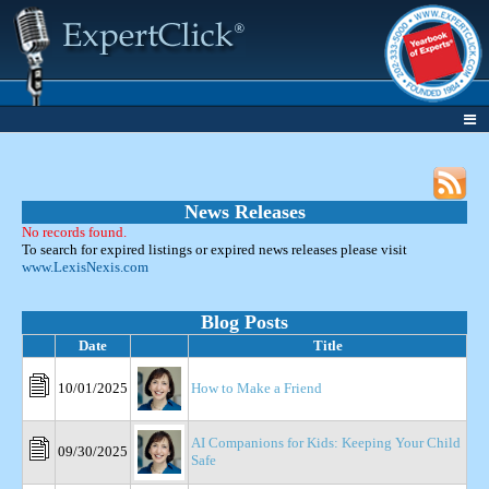
News Releases
No records found.
To search for expired listings or expired news releases please visit
www.LexisNexis.com
Blog Posts
Date
Title
10/01/2025
How to Make a Friend
AI Companions for Kids: Keeping Your Child
09/30/2025
Safe