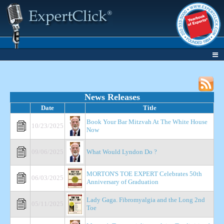
News Releases
Date
Title
Book Your Bar Mitzvah At The White House
10/23/2025
Now
09/06/2025
What Would Lyndon Do ?
MORTON'S TOE EXPERT Celebrates 50th
06/03/2025
Anniversary of Graduation
Lady Gaga. Fibromyalgia and the Long 2nd
05/11/2025
Toe