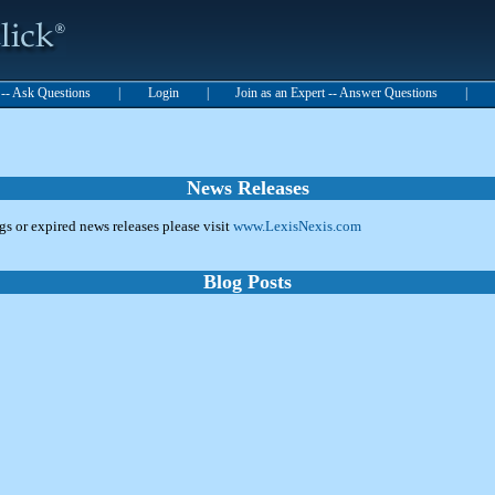
t -- Ask Questions
|
Login
|
Join as an Expert -- Answer Questions
|
News Releases
ngs or expired news releases please visit
www.LexisNexis.com
Blog Posts