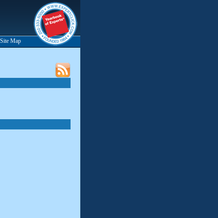
Site Map