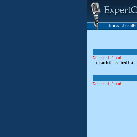
Join as a Journalis
No records found.
To search for expired listi
No records found.