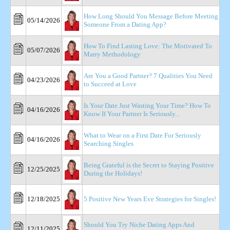
How Long Should You Message Before Meeting
05/14/2026
Someone From a Dating App?
How To Find Lasting Love: The Motivated To
05/07/2026
Marry Methodology
Are You a Good Partner? 7 Qualities You Need
04/23/2026
to Succeed at Love
Is Your Date Just Wasting Your Time? How To
04/16/2026
Know If Your Partner Is Seriously...
What to Wear on a First Date For Seriously
04/16/2026
Searching Singles
Being Grateful is the Secret to Staying Positive
12/25/2025
During the Holidays!
12/18/2025
5 Positive New Years Eve Strategies for Singles!
Should You Try Niche Dating Apps And
12/11/2025