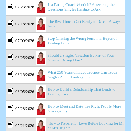
Is a Dating Coach Worth It? Answering the
07/23/2026
Questions Singles Hesitate to Ask
The Best Time to Get Ready to Date is Always
07/16/2026
Now
Stop Chasing the Wrong Person in Hopes of
07/09/2026
Finding Love!
Should a Singles Vacation Be Part of Your
06/25/2026
Summer Dating Plan?
What 250 Years of Independence Can Teach
06/18/2026
Singles About Finding Love
How to Build a Relationship That Leads to
06/05/2026
Lasting Love
How to Meet and Date The Right People More
05/28/2026
Strategically
How to Prepare for Love Before Looking for Mr.
05/21/2026
or Mrs. Right!