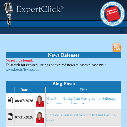
News Releases
No records found.
To search for expired listings or expired news releases please visit
www.LexisNexis.com
Blog Posts
Date
Title
How AI in Dating Can Strengthen or Sabotage
08/07/2026
Your Search for True Love
Life Goals You Need to Share to Find Lasting
07/31/2026
Love