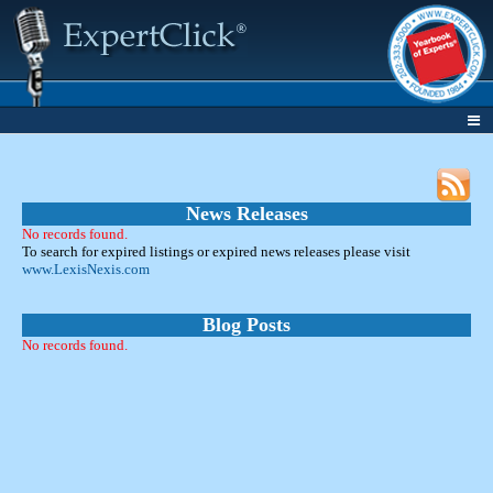
News Releases
No records found.
To search for expired listings or expired news releases please visit
www.LexisNexis.com
Blog Posts
No records found.