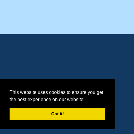
This website uses cookies to ensure you get
the best experience on our website.
Got it!