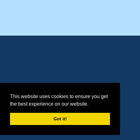
This website uses cookies to ensure you get
the best experience on our website.
Got it!