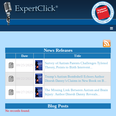
News Releases
Date
Title
Survey of Autism Parents Challenges Tylenol
09/25/2025
Theory, Points to Birth Intervent...
Trump’s Autism Bombshell Echoes Author
09/22/2025
Dinesh Danny’s Claims in New Book on B...
The Missing Link Between Autism and Brain
08/27/2025
Injury: Author Dinesh Danny Reveals...
Blog Posts
No records found.