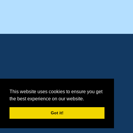
This website uses cookies to ensure you get
the best experience on our website.
Got it!