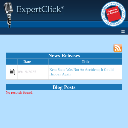
News Releases
Date
Title
Kent State Was Not An Accident; It Could
09/19/2025
Happen Again
Blog Posts
No records found.