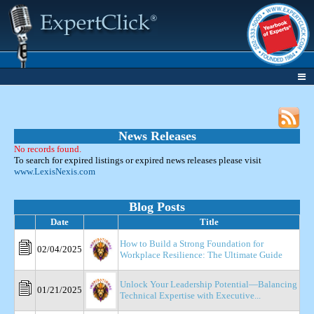
News Releases
No records found.
To search for expired listings or expired news releases please visit
www.LexisNexis.com
Blog Posts
Date
Title
How to Build a Strong Foundation for
02/04/2025
Workplace Resilience: The Ultimate Guide
Unlock Your Leadership Potential—Balancing
01/21/2025
Technical Expertise with Executive...