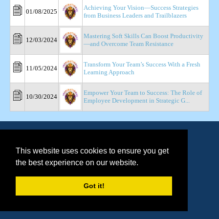
Achieving Your Vision—Success Strategies
01/08/2025
from Business Leaders and Trailblazers
Mastering Soft Skills Can Boost Productivity
12/03/2024
—and Overcome Team Resistance
Transform Your Team’s Success With a Fresh
11/05/2024
Learning Approach
Empower Your Team to Success: The Role of
10/30/2024
Employee Development in Strategic G...
This website uses cookies to ensure you get
the best experience on our website.
Got it!