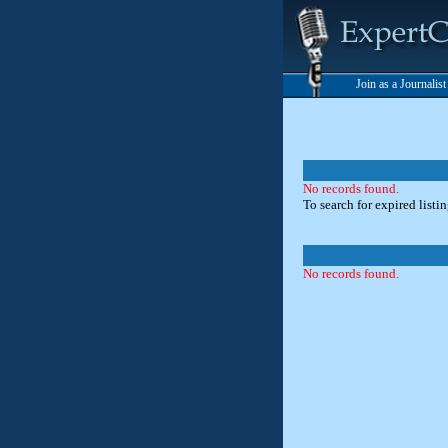
Join as a Journalis
No records found.
To search for expired listi
No records found.