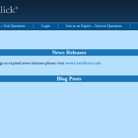
t -- Ask Questions
|
Login
|
Join as an Expert -- Answer Questions
|
News Releases
ngs or expired news releases please visit
www.LexisNexis.com
Blog Posts