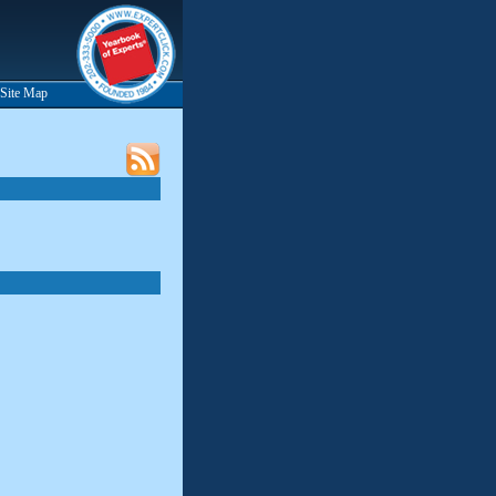
Site Map