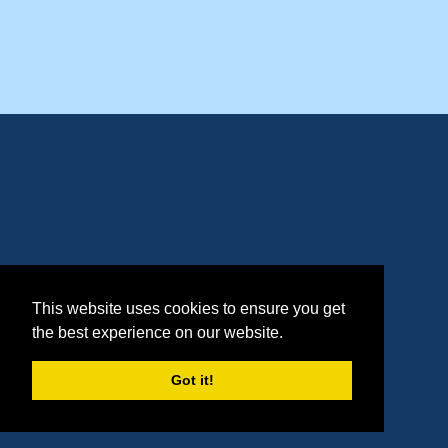
This website uses cookies to ensure you get
the best experience on our website.
Got it!