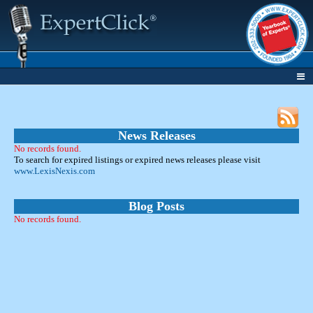
News Releases
No records found.
To search for expired listings or expired news releases please visit
www.LexisNexis.com
Blog Posts
No records found.