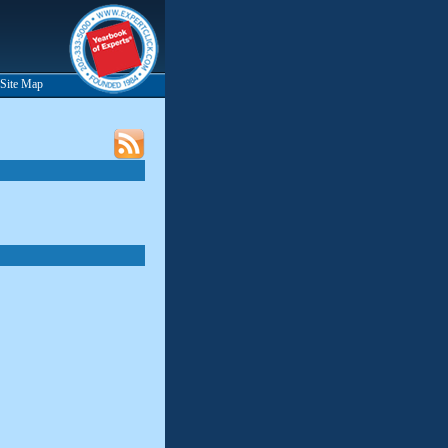
Site Map