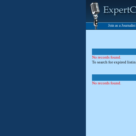
Join as a Journalis
No records found.
To search for expired listi
No records found.