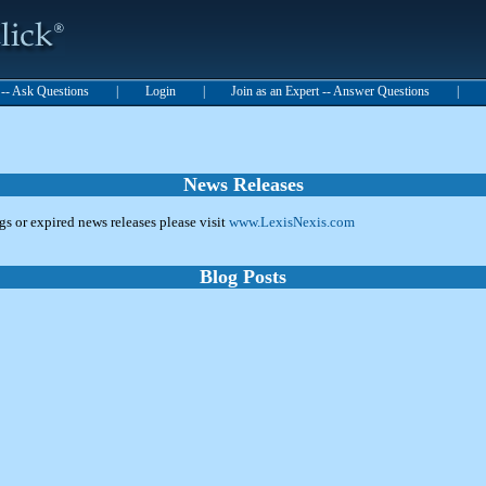
t -- Ask Questions
|
Login
|
Join as an Expert -- Answer Questions
|
News Releases
ngs or expired news releases please visit
www.LexisNexis.com
Blog Posts