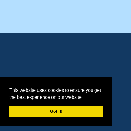
This website uses cookies to ensure you get
the best experience on our website.
Got it!