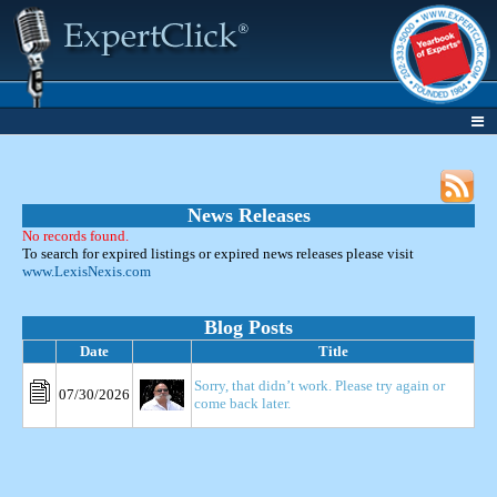
News Releases
No records found.
To search for expired listings or expired news releases please visit
www.LexisNexis.com
Blog Posts
Date
Title
Sorry, that didn’t work. Please try again or
07/30/2026
come back later.