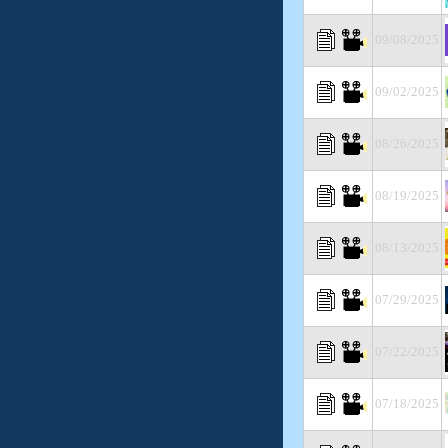
09/08/2025
09/02/2025
08/26/2025
08/19/2025
08/13/2025
07/29/2025
07/22/2025
07/18/2025