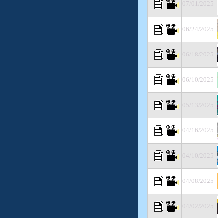
07/01/2025
06/24/2025
06/18/2025
06/10/2025
05/13/2025
04/16/2025
04/10/2025
04/08/2025
04/02/2025