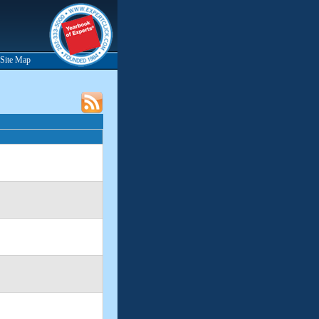
Site Map