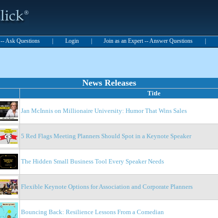
t -- Ask Questions
|
Login
|
Join as an Expert -- Answer Questions
|
News Releases
Title
Jan McInnis on Millionaire University: Humor That Wins Sales
5 Red Flags Meeting Planners Should Spot in a Keynote Speaker
The Hidden Small Business Tool Every Speaker Needs
Flexible Keynote Options for Association and Corporate Planners
Bouncing Back: Resilience Lessons From a Comedian