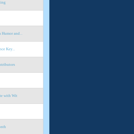
hing
 Humor and...
ce Key...
tributors
te with Wit
onth