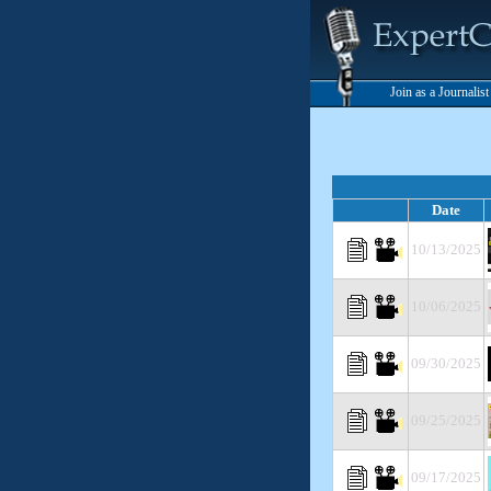
Join as a Journalis
Date
10/13/2025
10/06/2025
09/30/2025
09/25/2025
09/17/2025