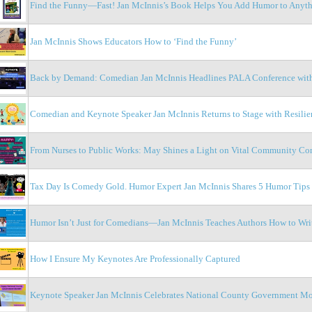
Find the Funny—Fast! Jan McInnis’s Book Helps You Add Humor to Anyt
Jan McInnis Shows Educators How to ‘Find the Funny’
Back by Demand: Comedian Jan McInnis Headlines PALA Conference with
Comedian and Keynote Speaker Jan McInnis Returns to Stage with Resilien
From Nurses to Public Works: May Shines a Light on Vital Community Con
Tax Day Is Comedy Gold. Humor Expert Jan McInnis Shares 5 Humor Tips
Humor Isn’t Just for Comedians—Jan McInnis Teaches Authors How to Wri
How I Ensure My Keynotes Are Professionally Captured
Keynote Speaker Jan McInnis Celebrates National County Government M