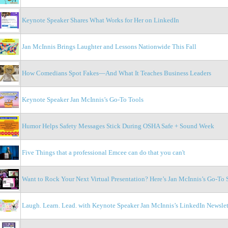
Keynote Speaker Shares What Works for Her on LinkedIn
Jan McInnis Brings Laughter and Lessons Nationwide This Fall
How Comedians Spot Fakes—And What It Teaches Business Leaders
Keynote Speaker Jan McInnis’s Go-To Tools
Humor Helps Safety Messages Stick During OSHA Safe + Sound Week
Five Things that a professional Emcee can do that you can't
Want to Rock Your Next Virtual Presentation? Here’s Jan McInnis’s Go-To 
Laugh. Learn. Lead. with Keynote Speaker Jan McInnis’s LinkedIn Newslet