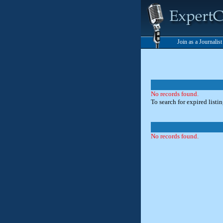
Join as a Journalis
No records found.
To search for expired listi
No records found.