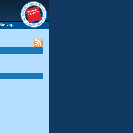
Site Map