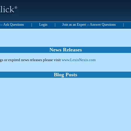
t -- Ask Questions
|
Login
|
Join as an Expert -- Answer Questions
|
News Releases
ngs or expired news releases please visit
www.LexisNexis.com
Blog Posts