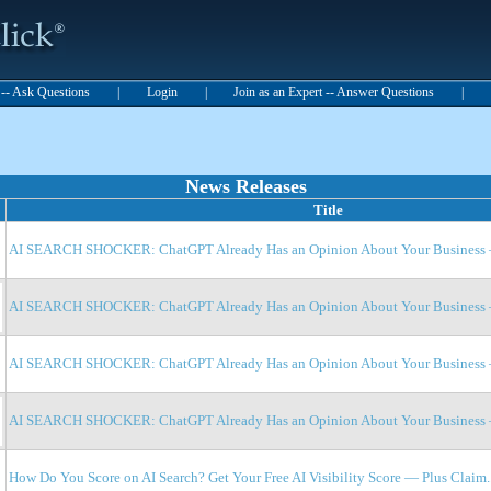
t -- Ask Questions
|
Login
|
Join as an Expert -- Answer Questions
|
News Releases
Title
AI SEARCH SHOCKER: ChatGPT Already Has an Opinion About Your Business —
AI SEARCH SHOCKER: ChatGPT Already Has an Opinion About Your Business —
AI SEARCH SHOCKER: ChatGPT Already Has an Opinion About Your Business —
AI SEARCH SHOCKER: ChatGPT Already Has an Opinion About Your Business —
How Do You Score on AI Search? Get Your Free AI Visibility Score — Plus Claim..