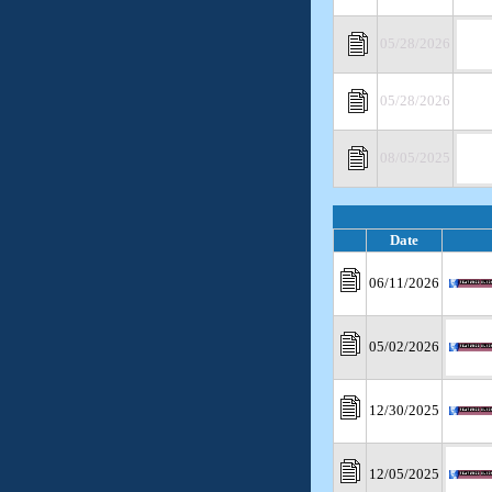
05/28/2026
05/28/2026
08/05/2025
Date
06/11/2026
05/02/2026
12/30/2025
12/05/2025