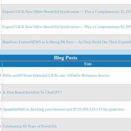
ExpertCLICK Now Offers NewsUSA Syndication — Plus a Complimentary $1,295 
ExpertCLICK Now Offers NewsUSA Syndication — Plus a Complimentary $1,295 
Headline: FeatureNEWS.io Is Hiring PR Pros — As They Build Out Their ExpertKl
Blog Posts
Title
Hello world! From FeaturesCLICK.com - A Public Relations Service
Is Your Brand Invisible To ChatGPT?
SpamFireWall is checking your browser and IP 35.169.224.116 for spam bots
Celebrating 40 Years of NewsUSA