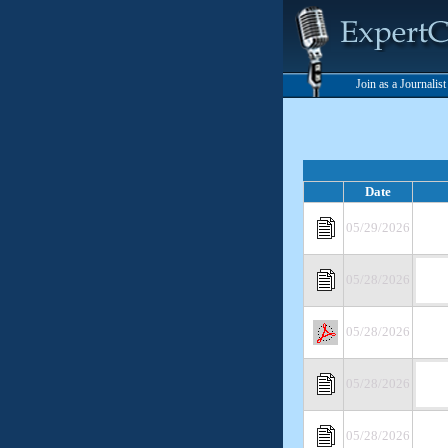
Join as a Journalis
Date
05/29/2026
05/28/2026
05/28/2026
05/28/2026
05/28/2026