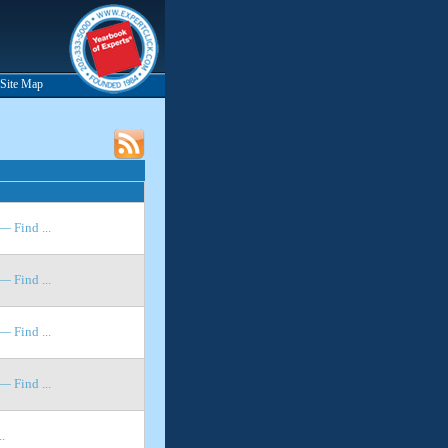
Site Map
 Find ...
 Find ...
 Find ...
 Find ...
.