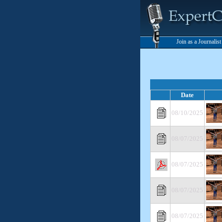
Join as a Journalis
Date
08/10/2025
08/07/2025
08/07/2025
08/07/2025
08/07/2025