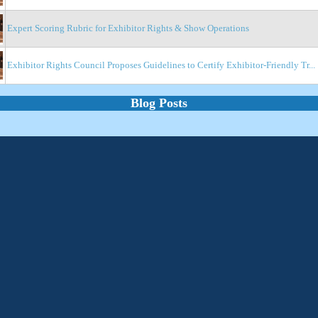
Expert Scoring Rubric for Exhibitor Rights & Show Operations
Exhibitor Rights Council Proposes Guidelines to Certify Exhibitor-Friendly Tr...
Blog Posts