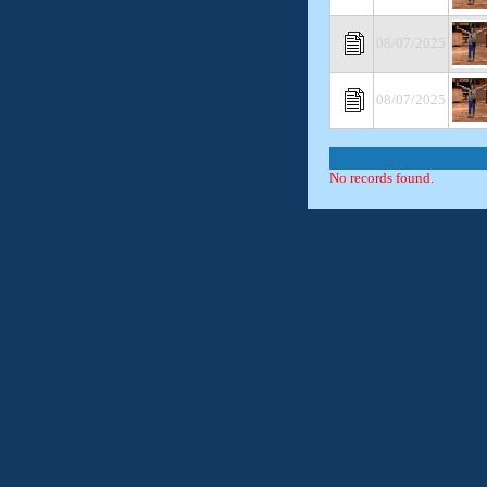
08/07/2025
08/07/2025
No records found.