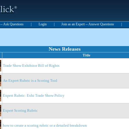
t -- Ask Questions
|
Login
|
Join as an Expert -- Answer Questions
|
News Releases
Title
Trade Show Exhibitor Bill of Rights
An Expert Rubric is a Scoring Tool
Expert Rubric: Exhi Trade Show Policy
Expert Scoring Rubric
how to create a scoring rubric or a detailed breakdown