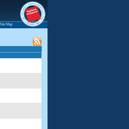
Site Map