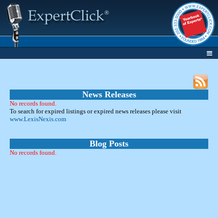
News Releases
No records found.
To search for expired listings or expired news releases please visit
www.LexisNexis.com
Blog Posts
No records found.