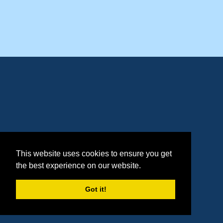
This website uses cookies to ensure you get
the best experience on our website.
Got it!