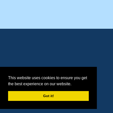
This website uses cookies to ensure you get
the best experience on our website.
Got it!