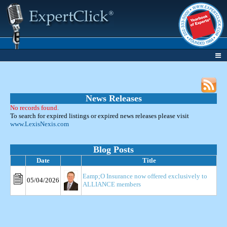
News Releases
No records found.
To search for expired listings or expired news releases please visit
www.LexisNexis.com
Blog Posts
Date
Title
Eamp;O Insurance now offered exclusively to
05/04/2026
ALLIANCE members