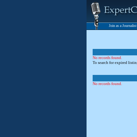
Join as a Journalis
No records found.
To search for expired listi
No records found.