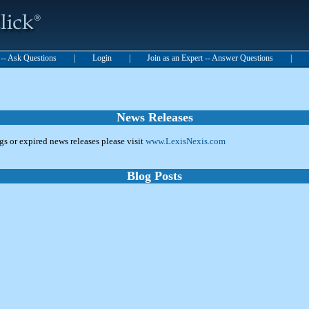
t -- Ask Questions
|
Login
|
Join as an Expert -- Answer Questions
|
News Releases
ngs or expired news releases please visit
www.LexisNexis.com
Blog Posts