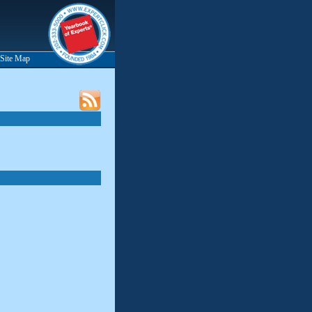
Site Map