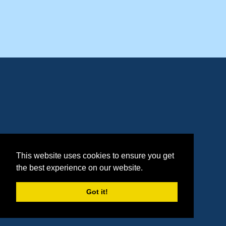
This website uses cookies to ensure you get
the best experience on our website.
Got it!