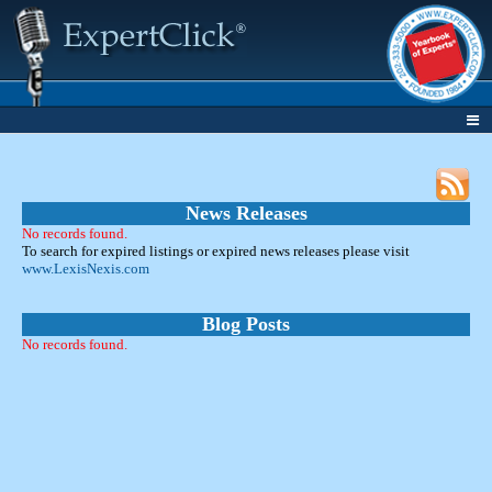
News Releases
No records found.
To search for expired listings or expired news releases please visit
www.LexisNexis.com
Blog Posts
No records found.